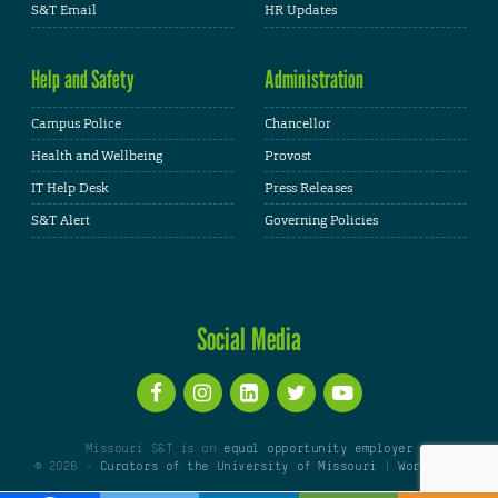
S&T Email
HR Updates
Help and Safety
Administration
Campus Police
Chancellor
Health and Wellbeing
Provost
IT Help Desk
Press Releases
S&T Alert
Governing Policies
Social Media
Missouri S&T is an
equal opportunity employer
© 2026 -
Curators of the University of Missouri
|
WordPress