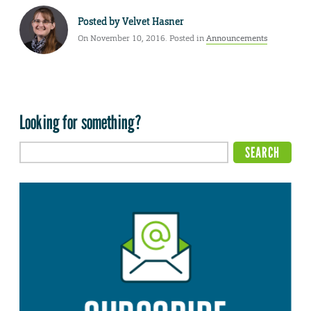
Posted by
Velvet Hasner
On November 10, 2016. Posted in
Announcements
Looking for something?