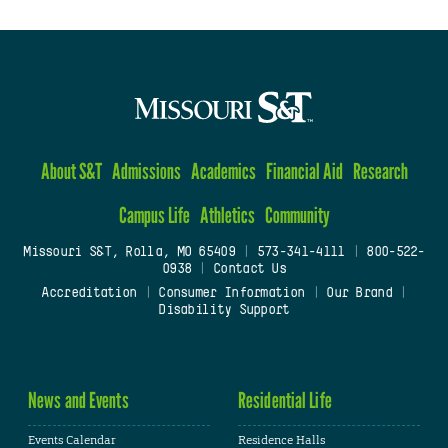
About S&T
Admissions
Academics
Financial Aid
Research
Campus Life
Athletics
Community
Missouri S&T, Rolla, MO 65409
|
573-341-4111
|
800-522-
0938
|
Contact Us
Accreditation
|
Consumer Information
|
Our Brand
|
Disability Support
News and Events
Residential Life
Events Calendar
Residence Halls