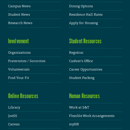
Campus News
Dining Options
Student News
Residence Hall Rates
Research News
Apply for Housing
Involvement
Student Resources
Organizations
Registrar
Fraternities / Sororities
Cashier's Office
Volunteerism
Career Opportunities
Find Your Fit
Student Parking
Online Resources
Human Resources
Library
Work at S&T
JoeSS
Flexible Work Arrangements
Canvas
myHR