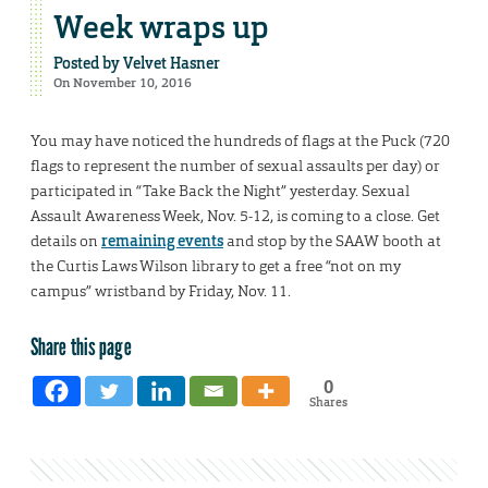
Week wraps up
Posted by
Velvet Hasner
On November 10, 2016
You may have noticed the hundreds of flags at the Puck (720
flags to represent the number of sexual assaults per day) or
participated in “Take Back the Night” yesterday. Sexual
Assault Awareness Week, Nov. 5-12, is coming to a close. Get
details on
remaining events
and stop by the SAAW booth at
the Curtis Laws Wilson library to get a free “not on my
campus” wristband by Friday, Nov. 11.
Share this page
0
Shares