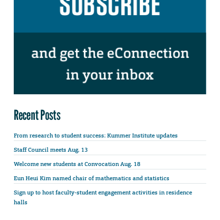
Recent Posts
From research to student success: Kummer Institute updates
Staff Council meets Aug. 13
Welcome new students at Convocation Aug. 18
Eun Heui Kim named chair of mathematics and statistics
Sign up to host faculty-student engagement activities in residence
halls