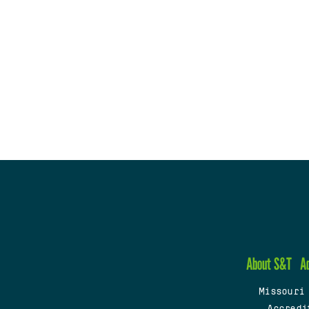
About S&T
A
Missouri
Accredi