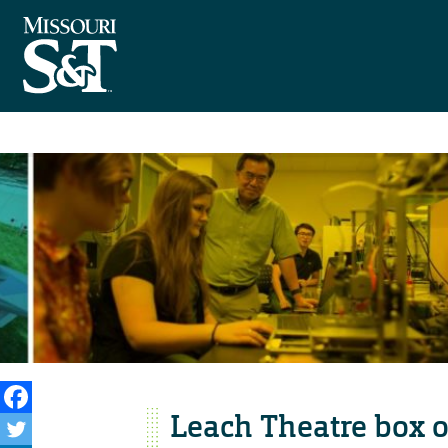
Leach Theatre box of