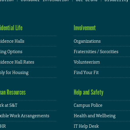
idential Life
Involvement
idence Halls
Organizations
ing Options
Fraternities / Sororities
idence Hall Rates
Volunteerism
ly for Housing
Find Your Fit
an Resources
Help and Safety
k at S&T
Campus Police
xible Work Arrangements
Health and Wellbeing
HR
IT Help Desk