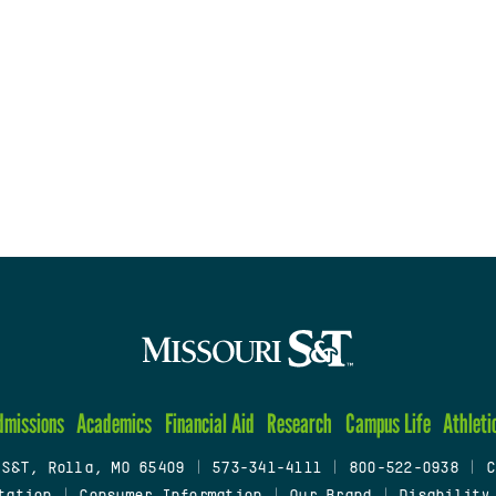
dmissions
Academics
Financial Aid
Research
Campus Life
Athleti
 S&T, Rolla, MO 65409
|
573-341-4111
|
800-522-0938
|
C
tation
|
Consumer Information
|
Our Brand
|
Disability