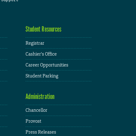
Student Resources
Registrar
Cashier's Office
Career Opportunities
Student Parking
Administration
Chancellor
Provost
Press Releases