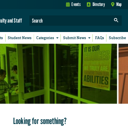
Events
Directory
Map
culty and Staff
ts
Student News
Categories
Submit News
FAQs
Subscribe
Looking for something?