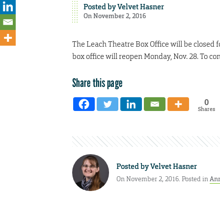
Posted by
Velvet Hasner
On November 2, 2016
The Leach Theatre Box Office will be closed f
box office will reopen Monday, Nov. 28. To co
Share this page
0
Shares
Posted by
Velvet Hasner
On November 2, 2016. Posted in
An