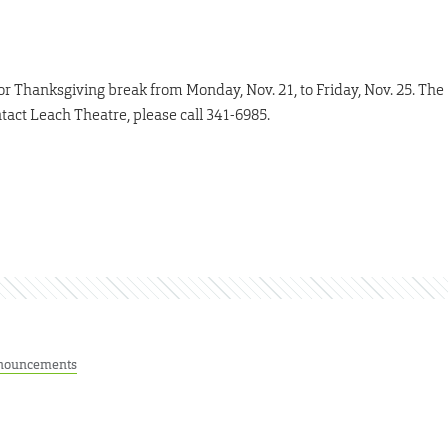
or Thanksgiving break from Monday, Nov. 21, to Friday, Nov. 25. The
ntact Leach Theatre, please call 341-6985.
nouncements