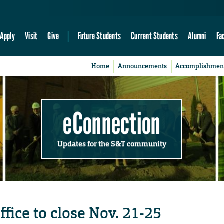
Apply
Visit
Give
Future Students
Current Students
Alumni
Fa
Home
Announcements
Accomplishmen
eConnection
Updates for the S&T community
fice to close Nov. 21-25