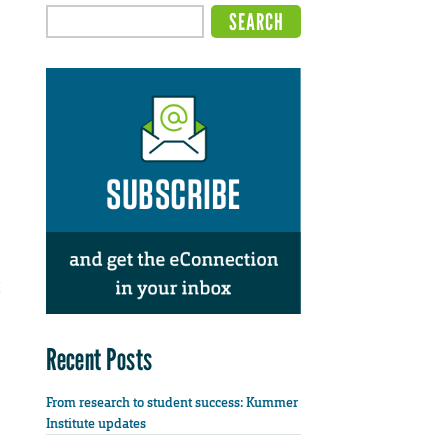
Recent Posts
From research to student success: Kummer
Institute updates