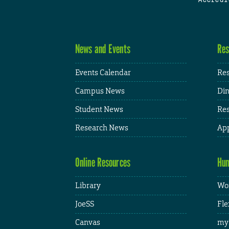
News and Events
Res
Events Calendar
Res
Campus News
Din
Student News
Res
Research News
App
Online Resources
Hum
Library
Wor
JoeSS
Fle
Canvas
my