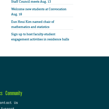
Staff Council meets Aug. 13
Welcome new students at Convocation
Aug. 18
Eun Heui Kim named chair of
mathematics and statistics
Sign up to host faculty-student
engagement activities in residence halls
cs
Community
ontact Us
 Support