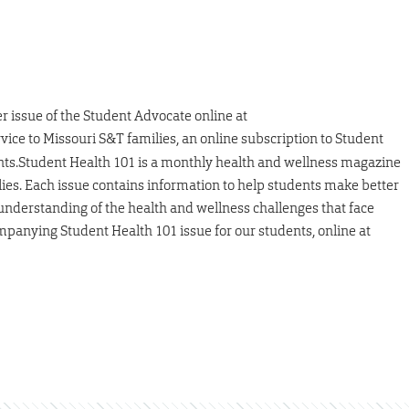
er issue of the Student Advocate online at
ervice to Missouri S&T families, an online subscription to Student
ents.Student Health 101 is a monthly health and wellness magazine
lies. Each issue contains information to help students make better
 understanding of the health and wellness challenges that face
ompanying Student Health 101 issue for our students, online at