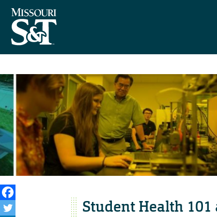
Student Health 101 