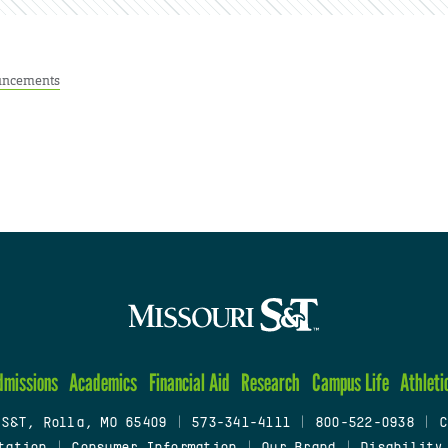
ncements
dmissions
Academics
Financial Aid
Research
Campus Life
Athleti
 S&T, Rolla, MO 65409
|
573-341-4111
|
800-522-0938
|
C
tation
|
Consumer Information
|
Our Brand
|
Disability