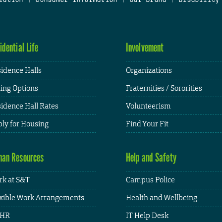
idential Life
Involvement
idence Halls
Organizations
ing Options
Fraternities / Sororities
idence Hall Rates
Volunteerism
ly for Housing
Find Your Fit
an Resources
Help and Safety
k at S&T
Campus Police
xible Work Arrangements
Health and Wellbeing
HR
IT Help Desk