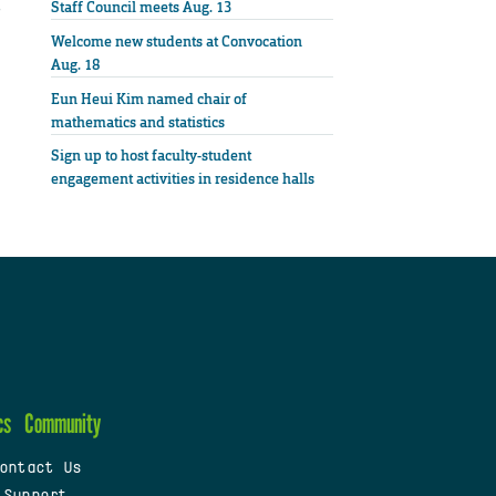
Staff Council meets Aug. 13
Welcome new students at Convocation
Aug. 18
Eun Heui Kim named chair of
mathematics and statistics
Sign up to host faculty-student
engagement activities in residence halls
cs
Community
ontact Us
 Support