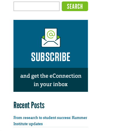
Recent Posts
From research to student success: Kummer
Institute updates