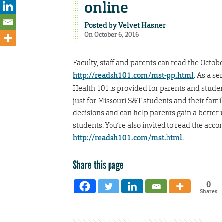
online
Posted by
Velvet Hasner
On October 6, 2016
Faculty, staff and parents can read the Octob
http://readsh101.com/mst-pp.html
. As a s
Health 101 is provided for parents and stud
just for Missouri S&T students and their fami
decisions and can help parents gain a better
students. You’re also invited to read the acc
http://readsh101.com/mst.html
.
Share this page
0
Shares