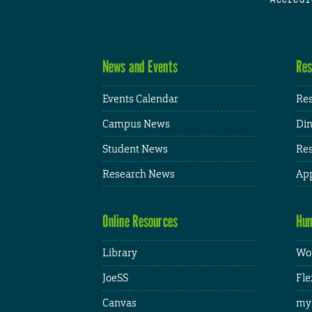
News and Events
Res
Events Calendar
Res
Campus News
Din
Student News
Res
Research News
App
Online Resources
Hum
Library
Wor
JoeSS
Fle
Canvas
my