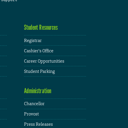
Student Resources
Registrar
Cashier's Office
Career Opportunities
Student Parking
Administration
Chancellor
Provost
Press Releases