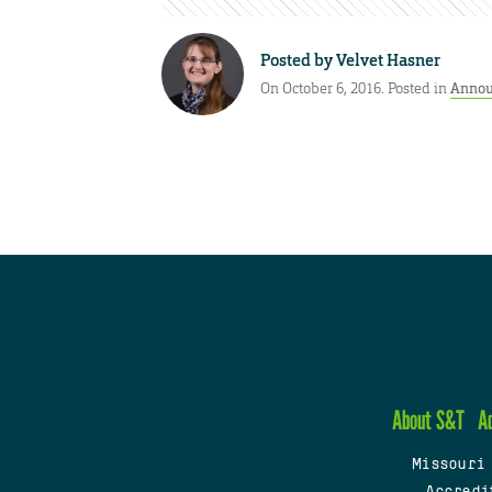
Posted by
Velvet Hasner
On October 6, 2016. Posted in
Annou
About S&T
A
Missouri
Accredi