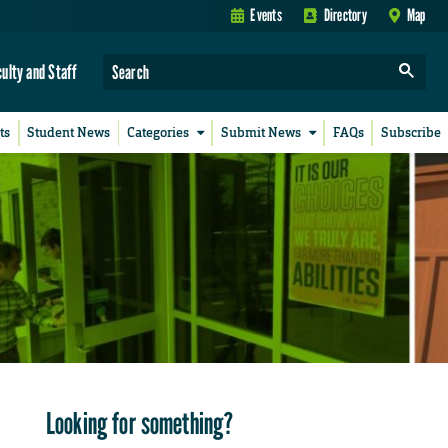
Events
Directory
Map
culty and Staff
ts
Student News
Categories
Submit News
FAQs
Subscribe
Looking for something?