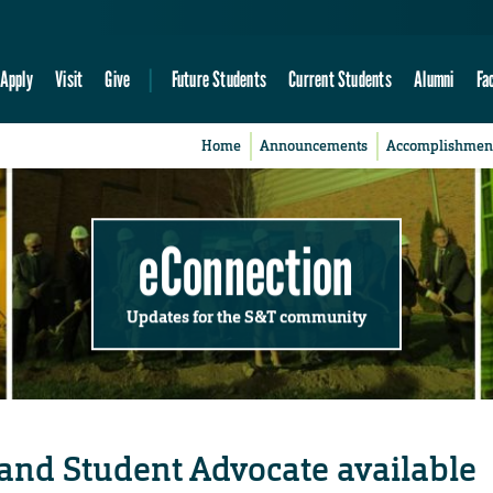
Apply
Visit
Give
Future Students
Current Students
Alumni
Fa
Home
Announcements
Accomplishmen
eConnection
Updates for the S&T community
and Student Advocate available