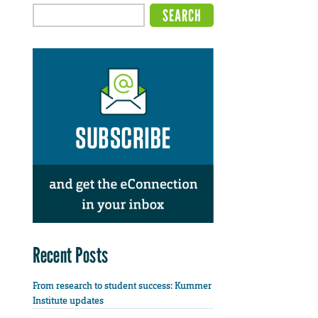
Recent Posts
From research to student success: Kummer
Institute updates