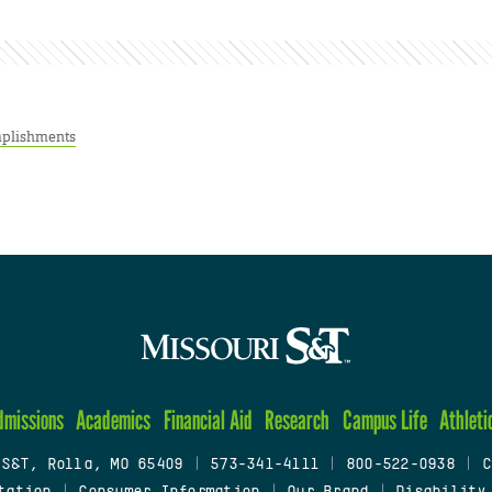
plishments
dmissions
Academics
Financial Aid
Research
Campus Life
Athleti
 S&T, Rolla, MO 65409
|
573-341-4111
|
800-522-0938
|
C
tation
|
Consumer Information
|
Our Brand
|
Disability