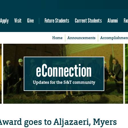
Apply
Visit
Give
Future Students
Current Students
Alumni
Fa
Home
Announcements
Accomplishmen
eConnection
Updates for the S&T community
ward goes to Aljazaeri, Myers