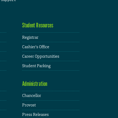
Student Resources
Registrar
Cashier's Office
Career Opportunities
Student Parking
Administration
Chancellor
Provost
Press Releases