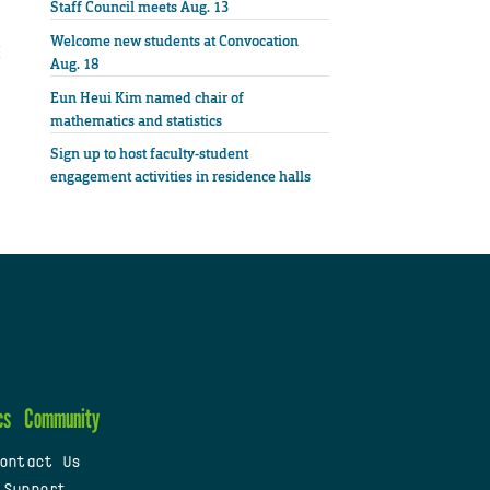
Staff Council meets Aug. 13
Welcome new students at Convocation
Aug. 18
Eun Heui Kim named chair of
mathematics and statistics
Sign up to host faculty-student
engagement activities in residence halls
cs
Community
ontact Us
 Support