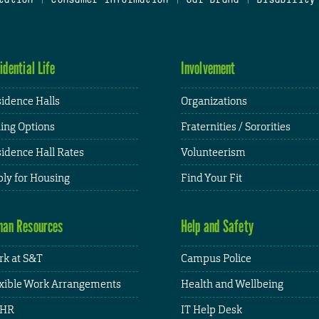
idential Life
Involvement
idence Halls
Organizations
ing Options
Fraternities / Sororities
idence Hall Rates
Volunteerism
ly for Housing
Find Your Fit
an Resources
Help and Safety
k at S&T
Campus Police
xible Work Arrangements
Health and Wellbeing
HR
IT Help Desk