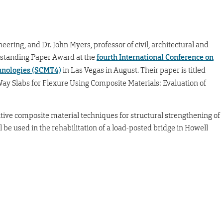
neering, and Dr. John Myers, professor of civil, architectural and
tstanding Paper Award at the
fourth International Conference on
chnologies (SCMT4)
in Las Vegas in August. Their paper is titled
ay Slabs for Flexure Using Composite Materials: Evaluation of
tive composite material techniques for structural strengthening of
 be used in the rehabilitation of a load-posted bridge in Howell