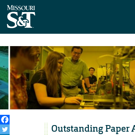
Outstanding Paper A