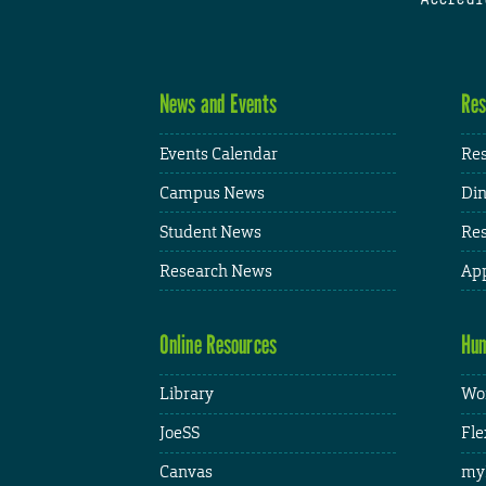
News and Events
Res
Events Calendar
Res
Campus News
Din
Student News
Res
Research News
App
Online Resources
Hum
Library
Wor
JoeSS
Fle
Canvas
my