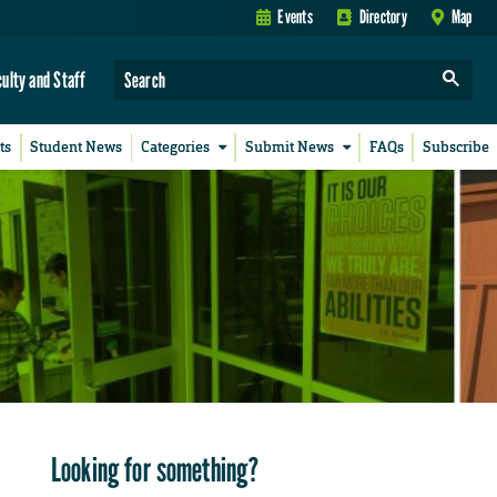
Events
Directory
Map
culty and Staff
ts
Student News
Categories
Submit News
FAQs
Subscribe
Looking for something?