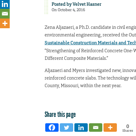
Posted by
Velvet Hasner
On October 4, 2016
Zena Aljazaeri, a Ph.D. candidate in civil engi
environmental engineering, received the Ou
Sustainable Construction Materials and Te
“Strengthening of Reinforced Concrete One-W
Different Composite Materials.”
Aljazaeri and Myers investigated new, innova
reinforced concrete slabs. The technology will
County, Missouri, within the next year.
Share this page
0
Shares