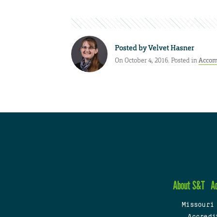
Posted by
Velvet Hasner
On October 4, 2016. Posted in
Accom
About S&T
A
Missouri
Accredi