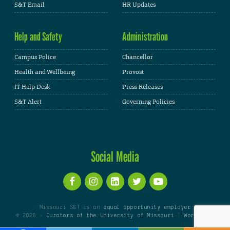
S&T Email
HR Updates
Help and Safety
Administration
Campus Police
Chancellor
Health and Wellbeing
Provost
IT Help Desk
Press Releases
S&T Alert
Governing Policies
Social Media
Missouri S&T is an
equal opportunity employer
© 2026 -
Curators of the University of Missouri
|
WordPress