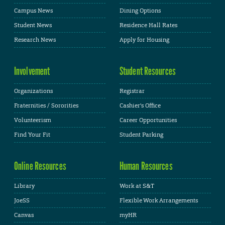
Campus News
Dining Options
Student News
Residence Hall Rates
Research News
Apply for Housing
Involvement
Student Resources
Organizations
Registrar
Fraternities / Sororities
Cashier's Office
Volunteerism
Career Opportunities
Find Your Fit
Student Parking
Online Resources
Human Resources
Library
Work at S&T
JoeSS
Flexible Work Arrangements
Canvas
myHR