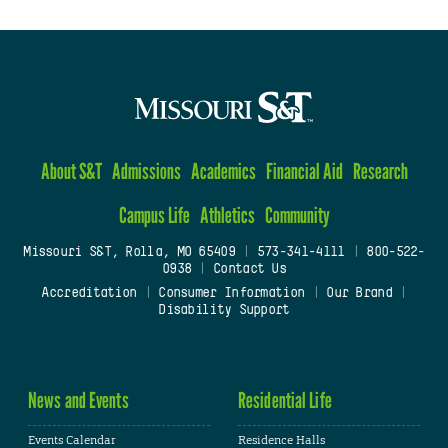
About S&T
Admissions
Academics
Financial Aid
Research
Campus Life
Athletics
Community
Missouri S&T, Rolla, MO 65409
|
573-341-4111
|
800-522-
0938
|
Contact Us
Accreditation
|
Consumer Information
|
Our Brand
|
Disability Support
News and Events
Residential Life
Events Calendar
Residence Halls