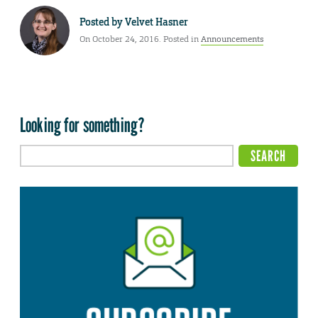
Posted by
Velvet Hasner
On October 24, 2016. Posted in
Announcements
Looking for something?