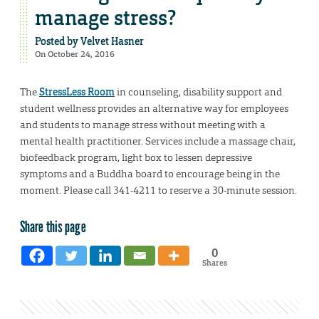
manage stress?
Posted by
Velvet Hasner
On October 24, 2016
The
StressLess Room
in counseling, disability support and
student wellness provides an alternative way for employees
and students to manage stress without meeting with a
mental health practitioner. Services include a massage chair,
biofeedback program, light box to lessen depressive
symptoms and a Buddha board to encourage being in the
moment. Please call 341-4211 to reserve a 30-minute session.
Share this page
0
Shares