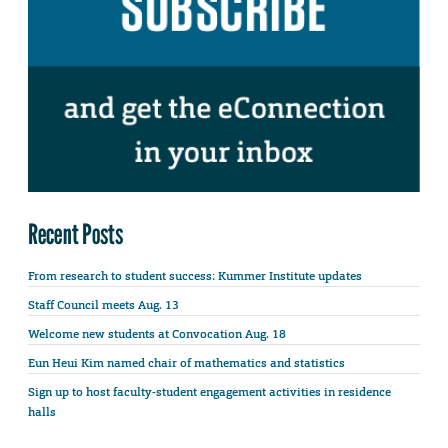
Recent Posts
From research to student success: Kummer Institute updates
Staff Council meets Aug. 13
Welcome new students at Convocation Aug. 18
Eun Heui Kim named chair of mathematics and statistics
Sign up to host faculty-student engagement activities in residence
halls