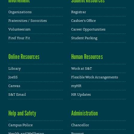
Organizations
Registrar
Fraternities / Sororities
Cashier's Office
Volunteerism
Career Opportunities
Find Your Fit
Student Parking
Online Resources
Human Resources
Library
Work at S&T
JoeSS
Flexible Work Arrangements
Canvas
myHR
S&T Email
HR Updates
Help and Safety
Administration
Campus Police
Chancellor
Health and Wellbeing
Provost