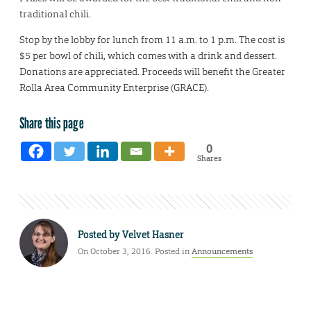
traditional chili.
Stop by the lobby for lunch from 11 a.m. to 1 p.m. The cost is
$5 per bowl of chili, which comes with a drink and dessert.
Donations are appreciated. Proceeds will benefit the Greater
Rolla Area Community Enterprise (GRACE).
Share this page
0
Shares
Posted by
Velvet Hasner
On October 3, 2016. Posted in
Announcements