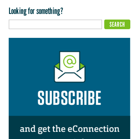
Looking for something?