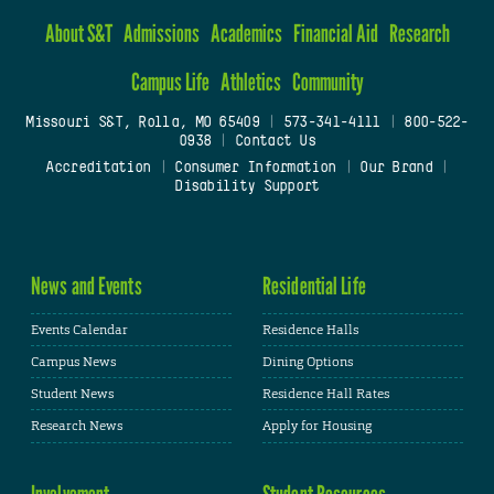
About S&T
Admissions
Academics
Financial Aid
Research
Campus Life
Athletics
Community
Missouri S&T, Rolla, MO 65409
|
573-341-4111
|
800-522-
0938
|
Contact Us
Accreditation
|
Consumer Information
|
Our Brand
|
Disability Support
News and Events
Residential Life
Events Calendar
Residence Halls
Campus News
Dining Options
Student News
Residence Hall Rates
Research News
Apply for Housing
Involvement
Student Resources