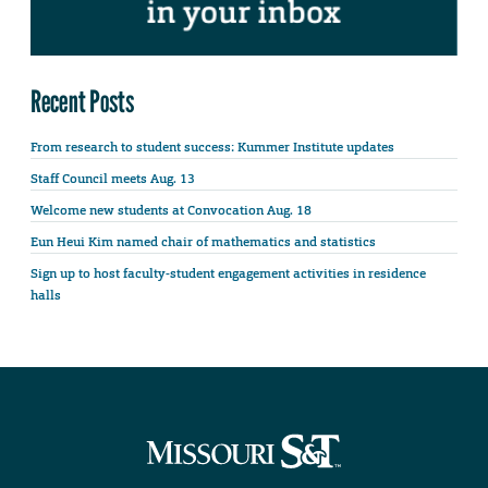
Recent Posts
From research to student success: Kummer Institute updates
Staff Council meets Aug. 13
Welcome new students at Convocation Aug. 18
Eun Heui Kim named chair of mathematics and statistics
Sign up to host faculty-student engagement activities in residence
halls