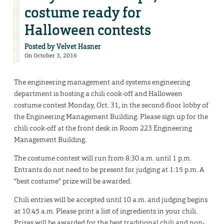
costume ready for
Halloween contests
Posted by
Velvet Hasner
On October 3, 2016
The engineering management and systems engineering
department is hosting a chili cook-off and Halloween
costume contest Monday, Oct. 31, in the second-floor lobby of
the Engineering Management Building. Please sign up for the
chili cook-off at the front desk in Room 223 Engineering
Management Building.
The costume contest will run from 8:30 a.m. until 1 p.m.
Entrants do not need to be present for judging at 1:15 p.m. A
“best costume” prize will be awarded.
Chili entries will be accepted until 10 a.m. and judging begins
at 10:45 a.m. Please print a list of ingredients in your chili.
Prizes will be awarded for the best traditional chili and non-