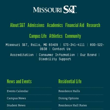
About S&T
Admissions
Academics
Financial Aid
Research
Campus Life
Athletics
Community
Missouri S&T, Rolla, MO 65409
|
573-341-4111
|
800-522-
0938
|
Contact Us
Accreditation
|
Consumer Information
|
Our Brand
|
Disability Support
News and Events
Residential Life
Events Calendar
Residence Halls
Campus News
Dining Options
Student News
Residence Hall Rates