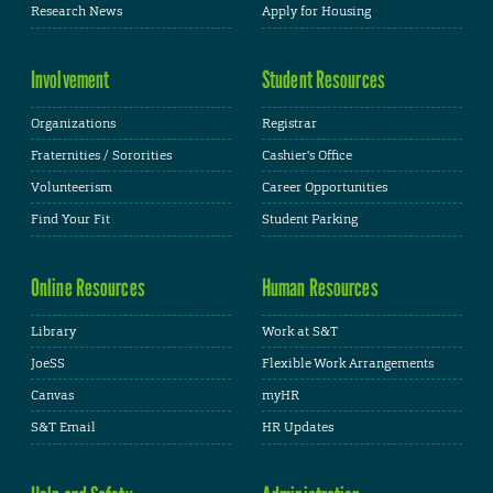
Research News
Apply for Housing
Involvement
Student Resources
Organizations
Registrar
Fraternities / Sororities
Cashier's Office
Volunteerism
Career Opportunities
Find Your Fit
Student Parking
Online Resources
Human Resources
Library
Work at S&T
JoeSS
Flexible Work Arrangements
Canvas
myHR
S&T Email
HR Updates