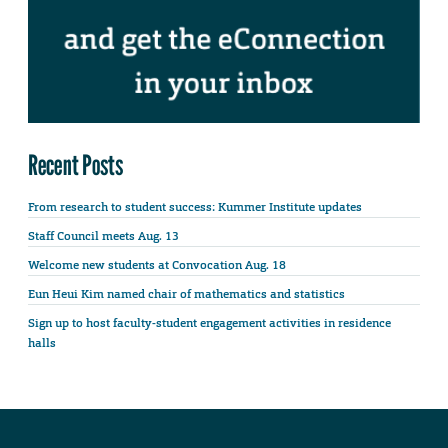
Recent Posts
From research to student success: Kummer Institute updates
Staff Council meets Aug. 13
Welcome new students at Convocation Aug. 18
Eun Heui Kim named chair of mathematics and statistics
Sign up to host faculty-student engagement activities in residence
halls