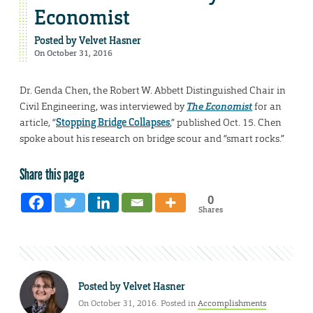
Economist
Posted by
Velvet Hasner
On October 31, 2016
Dr. Genda Chen, the Robert W. Abbett Distinguished Chair in
Civil Engineering, was interviewed by
The Economist
for an
article, “
Stopping Bridge Collapses
,” published Oct. 15. Chen
spoke about his research on bridge scour and “smart rocks.”
Share this page
0
Shares
Posted by
Velvet Hasner
On October 31, 2016. Posted in
Accomplishments