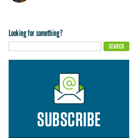
Looking for something?