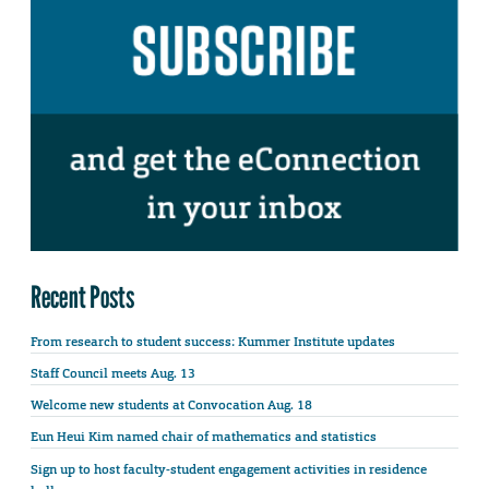
Recent Posts
From research to student success: Kummer Institute updates
Staff Council meets Aug. 13
Welcome new students at Convocation Aug. 18
Eun Heui Kim named chair of mathematics and statistics
Sign up to host faculty-student engagement activities in residence