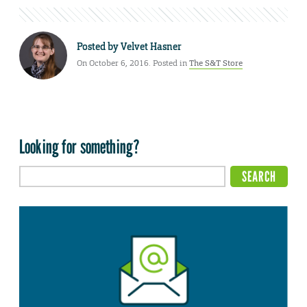
Posted by
Velvet Hasner
On October 6, 2016. Posted in
The S&T Store
Looking for something?