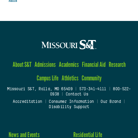
halls
About S&T
Admissions
Academics
Financial Aid
Research
Campus Life
Athletics
Community
Missouri S&T, Rolla, MO 65409
|
573-341-4111
|
800-522-
0938
|
Contact Us
Accreditation
|
Consumer Information
|
Our Brand
|
Disability Support
News and Events
Residential Life