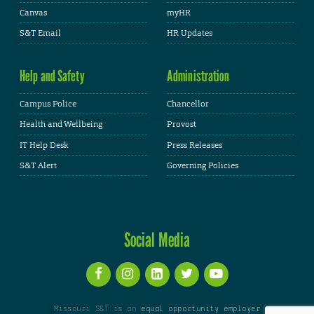
Canvas
myHR
S&T Email
HR Updates
Help and Safety
Administration
Campus Police
Chancellor
Health and Wellbeing
Provost
IT Help Desk
Press Releases
S&T Alert
Governing Policies
Social Media
Missouri S&T is an
equal opportunity employer