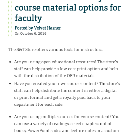
course material options for
faculty
Posted by
Velvet Hasner
On October 6, 2016
The S&T Store offers various tools for instructors.
Are you using open educational resources? The store’s
staff can help provide a low-cost print option and help
with the distribution of the OER materials.
Have you created your own course content? The store’s
staff can help distribute the content in either a digital
or print format and get a royalty paid back to your
department for each sale.
Are you using multiple sources for course content? You
can use a variety of readings, select chapters out of
books, PowerPoint slides and lecture notes in a custom