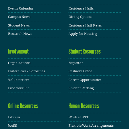
Events Calendar
Residence Halls
Campus News
Dining Options
Student News
Residence Hall Rates
Research News
Apply for Housing
Involvement
Student Resources
Organizations
Registrar
Fraternities / Sororities
Cashier's Office
Volunteerism
Career Opportunities
Find Your Fit
Student Parking
Online Resources
Human Resources
Library
Work at S&T
JoeSS
Flexible Work Arrangements