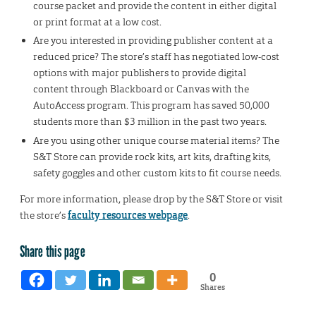
course packet and provide the content in either digital
or print format at a low cost.
Are you interested in providing publisher content at a
reduced price? The store’s staff has negotiated low-cost
options with major publishers to provide digital
content through Blackboard or Canvas with the
AutoAccess program. This program has saved 50,000
students more than $3 million in the past two years.
Are you using other unique course material items? The
S&T Store can provide rock kits, art kits, drafting kits,
safety goggles and other custom kits to fit course needs.
For more information, please drop by the S&T Store or visit
the store’s
faculty resources webpage
.
Share this page
0
Shares