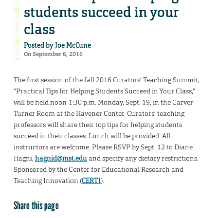
students succeed in your
class
Posted by
Joe McCune
On September 6, 2016
The first session of the fall 2016 Curators’ Teaching Summit,
“Practical Tips for Helping Students Succeed in Your Class,”
will be held noon-1:30 p.m. Monday, Sept. 19, in the Carver-
Turner Room at the Havener Center.
Curators’ teaching
professors will share their top tips for helping students
succeed in their classes. Lunch will be provided. All
instructors are welcome. Please RSVP by Sept. 12 to Diane
Hagni,
hagnid@mst.edu
and specify any dietary restrictions.
Sponsored by the Center for Educational Research and
Teaching Innovation (
CERTI
).
Share this page