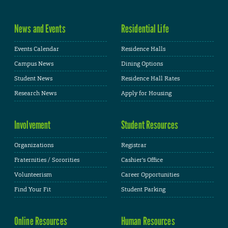
News and Events
Residential Life
Events Calendar
Residence Halls
Campus News
Dining Options
Student News
Residence Hall Rates
Research News
Apply for Housing
Involvement
Student Resources
Organizations
Registrar
Fraternities / Sororities
Cashier's Office
Volunteerism
Career Opportunities
Find Your Fit
Student Parking
Online Resources
Human Resources