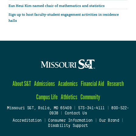
Eun Heui Kim named chair of mathematics and statistics
Sign up to host faculty-student engagement activities in residence
halls
About S&T
Admissions
Academics
Financial Aid
Research
Campus Life
Athletics
Community
Missouri S&T, Rolla, MO 65409
|
573-341-4111
|
800-522-
0938
|
Contact Us
Accreditation
|
Consumer Information
|
Our Brand
|
Disability Support