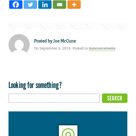
Posted by
Joe McCune
On September 6, 2016. Posted in
Announcements
Looking for something?