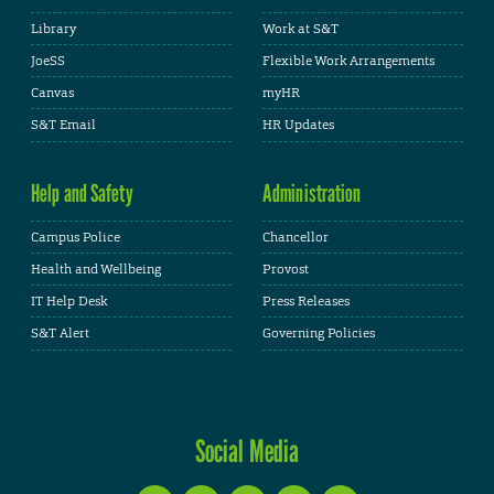
Library
Work at S&T
JoeSS
Flexible Work Arrangements
Canvas
myHR
S&T Email
HR Updates
Help and Safety
Administration
Campus Police
Chancellor
Health and Wellbeing
Provost
IT Help Desk
Press Releases
S&T Alert
Governing Policies
Social Media