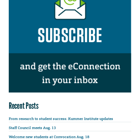
Recent Posts
From research to student success: Kummer Institute updates
Staff Council meets Aug. 13
Welcome new students at Convocation Aug. 18