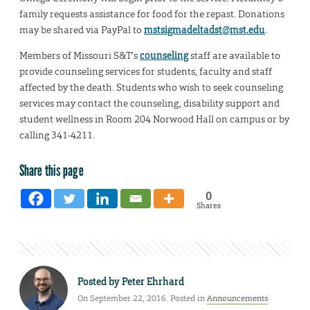
family requests assistance for food for the repast. Donations
may be shared via PayPal to
mstsigmadeltadst@mst.edu
.
Members of Missouri S&T’s
counseling
staff are available to
provide counseling services for students, faculty and staff
affected by the death. Students who wish to seek counseling
services may contact the counseling, disability support and
student wellness in Room 204 Norwood Hall on campus or by
calling 341-4211.
Share this page
0
Shares
Posted by
Peter Ehrhard
On September 22, 2016. Posted in
Announcements