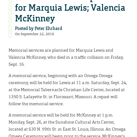
for Marquia Lewis; Valencia
McKinney
Posted by
Peter Ehrhard
On September 22, 2016
Memorial services are planned for Marquia Lewis and
Valencia McKinney, who died in a traffic collision on Friday,
Sept. 16.
A memorial service, beginning with an Omega Omega
ceremony, will be held for Lewis at 11 a.m. Saturday, Sept. 24,
at the Memorial Tabernacle Christian Life Center, located at
1350 S. Lafayette St. in Florissant, Missouri. A repast will
follow the memorial service.
A memorial service will be held for McKinney at 1 p.m.
Monday, Sept. 26, at the Sunshine Cultural Arts Center,
located at 630 N. 59th St. in East St. Louis, Illinois. An Omega
Omega Ceremony will begin prior to the service. McKinney’s