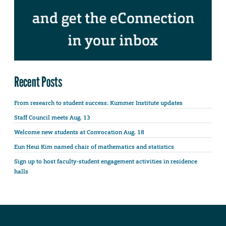
Recent Posts
From research to student success: Kummer Institute updates
Staff Council meets Aug. 13
Welcome new students at Convocation Aug. 18
Eun Heui Kim named chair of mathematics and statistics
Sign up to host faculty-student engagement activities in residence
halls