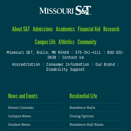
About S&T
Admissions
Academics
Financial Aid
Research
Campus Life
Athletics
Community
Missouri S&T, Rolla, MO 65409
|
573-341-4111
|
800-522-
0938
|
Contact Us
Accreditation
|
Consumer Information
|
Our Brand
|
Disability Support
News and Events
Residential Life
Events Calendar
Residence Halls
Campus News
Dining Options
Student News
Residence Hall Rates