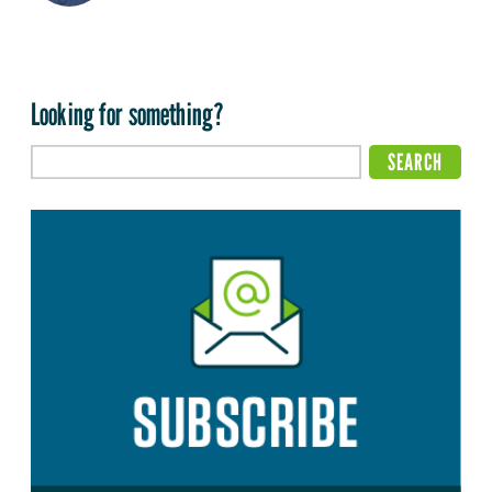
Looking for something?