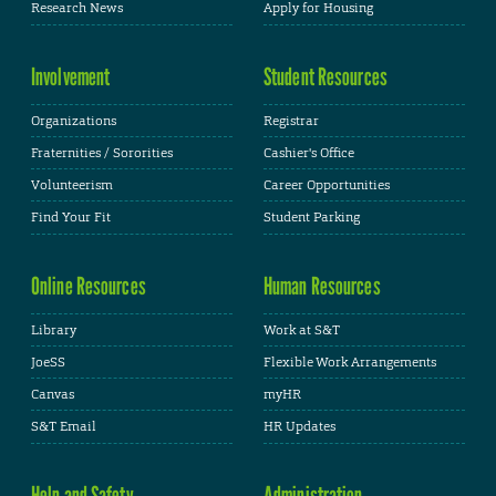
Research News
Apply for Housing
Involvement
Student Resources
Organizations
Registrar
Fraternities / Sororities
Cashier's Office
Volunteerism
Career Opportunities
Find Your Fit
Student Parking
Online Resources
Human Resources
Library
Work at S&T
JoeSS
Flexible Work Arrangements
Canvas
myHR
S&T Email
HR Updates
Help and Safety
Administration