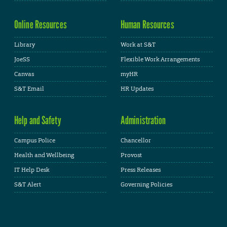
Online Resources
Human Resources
Library
Work at S&T
JoeSS
Flexible Work Arrangements
Canvas
myHR
S&T Email
HR Updates
Help and Safety
Administration
Campus Police
Chancellor
Health and Wellbeing
Provost
IT Help Desk
Press Releases
S&T Alert
Governing Policies