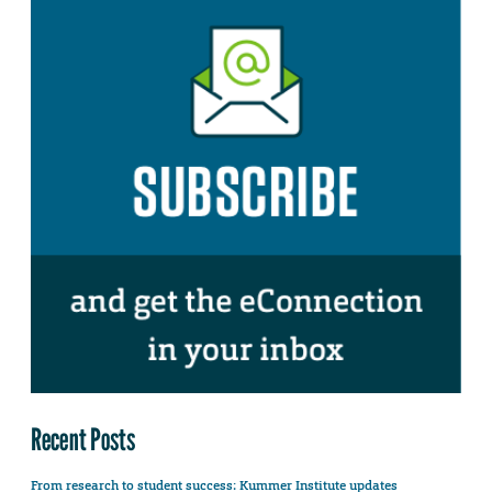
Recent Posts
From research to student success: Kummer Institute updates