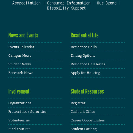
Accreditation
|
Consumer Information
|
Our Brand
|
Disability Support
News and Events
Residential Life
Events Calendar
Residence Halls
Campus News
Dining Options
Student News
Residence Hall Rates
Research News
Apply for Housing
Involvement
Student Resources
Organizations
Registrar
Fraternities / Sororities
Cashier's Office
Volunteerism
Career Opportunities
Find Your Fit
Student Parking