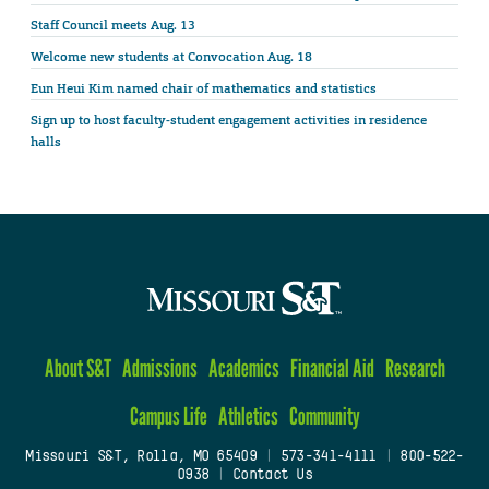
Staff Council meets Aug. 13
Welcome new students at Convocation Aug. 18
Eun Heui Kim named chair of mathematics and statistics
Sign up to host faculty-student engagement activities in residence
halls
About S&T
Admissions
Academics
Financial Aid
Research
Campus Life
Athletics
Community
Missouri S&T, Rolla, MO 65409
|
573-341-4111
|
800-522-
0938
|
Contact Us