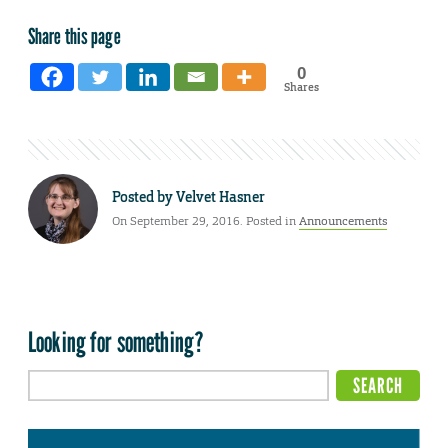
Share this page
0
Shares
Posted by
Velvet Hasner
On September 29, 2016. Posted in
Announcements
Looking for something?