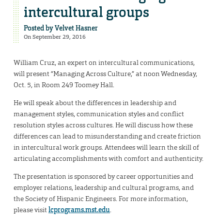
intercultural groups
Posted by
Velvet Hasner
On September 29, 2016
William Cruz, an expert on intercultural communications,
will present “Managing Across Culture,” at noon Wednesday,
Oct. 5, in Room 249 Toomey Hall.
He will speak about the differences in leadership and
management styles, communication styles and conflict
resolution styles across cultures. He will discuss how these
differences can lead to misunderstanding and create friction
in intercultural work groups. Attendees will learn the skill of
articulating accomplishments with comfort and authenticity.
The presentation is sponsored by career opportunities and
employer relations, leadership and cultural programs, and
the Society of Hispanic Engineers. For more information,
please visit
lcprograms.mst.edu
.