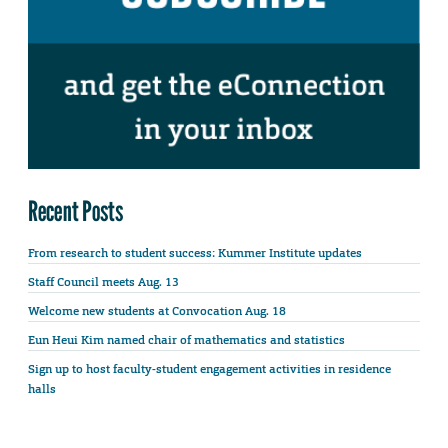
Recent Posts
From research to student success: Kummer Institute updates
Staff Council meets Aug. 13
Welcome new students at Convocation Aug. 18
Eun Heui Kim named chair of mathematics and statistics
Sign up to host faculty-student engagement activities in residence
halls