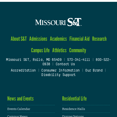
About S&T
Admissions
Academics
Financial Aid
Research
Campus Life
Athletics
Community
Missouri S&T, Rolla, MO 65409
|
573-341-4111
|
800-522-
0938
|
Contact Us
Accreditation
|
Consumer Information
|
Our Brand
|
Disability Support
News and Events
Residential Life
Events Calendar
Residence Halls
Campus News
Dining Options