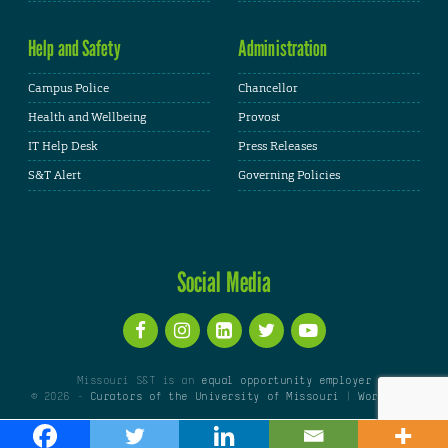
Help and Safety
Administration
Campus Police
Chancellor
Health and Wellbeing
Provost
IT Help Desk
Press Releases
S&T Alert
Governing Policies
Social Media
Missouri S&T is an
equal opportunity employer
© 2026 -
Curators of the University of Missouri
|
WordPress