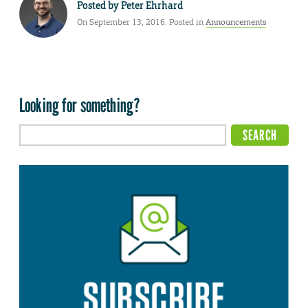
Posted by
Peter Ehrhard
On September 13, 2016. Posted in
Announcements
Looking for something?