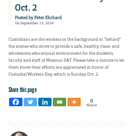
Oct. 2
Posted by
Peter Ehrhard
On September 13, 2016
Custodians are the workers in the background or “behind”
the scenes who strive to provide a safe, healthy, clean and
wholesome educational environment for the students,
faculty and staff of Missouri S&T. Please take a minute to let
them know their efforts are appreciated in honor of
Custodial Workers Day, which is Sunday, Oct. 2.
Share this page
0
Shares