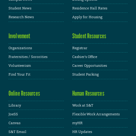
Student News
Residence Hall Rates
Research News
Apply for Housing
Involvement
Student Resources
Organizations
Registrar
Fraternities / Sororities
Cashier's Office
Volunteerism
Career Opportunities
Find Your Fit
Student Parking
Online Resources
Human Resources
Library
Work at S&T
JoeSS
Flexible Work Arrangements
Canvas
myHR
S&T Email
HR Updates