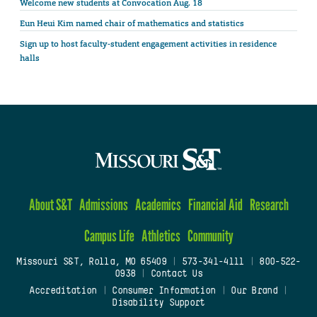
Welcome new students at Convocation Aug. 18
Eun Heui Kim named chair of mathematics and statistics
Sign up to host faculty-student engagement activities in residence
halls
About S&T
Admissions
Academics
Financial Aid
Research
Campus Life
Athletics
Community
Missouri S&T, Rolla, MO 65409
|
573-341-4111
|
800-522-
0938
|
Contact Us
Accreditation
|
Consumer Information
|
Our Brand
|
Disability Support