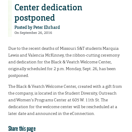
Center dedication
postponed
Posted by
Peter Ehrhard
On September 26, 2016
Due to the recent deaths of Missouri S&T students Marquia
Lewis and Valencia McKinney, the ribbon-cutting ceremony
and dedication for the Black & Veatch Welcome Center,
originally scheduled for 2 p.m. Monday, Sept. 26, has been
postponed.
The Black & Veatch Welcome Center, created with a gift from
the company, is located in the Student Diversity, Outreach
and Women’s Programs Center at 605 W. 11th St. The
dedication for the welcome center will be rescheduled at a
later date and announced in the eConnection.
Share this page