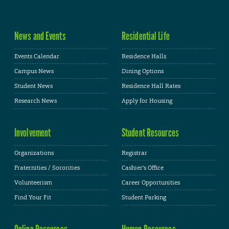
News and Events
Residential Life
Events Calendar
Residence Halls
Campus News
Dining Options
Student News
Residence Hall Rates
Research News
Apply for Housing
Involvement
Student Resources
Organizations
Registrar
Fraternities / Sororities
Cashier's Office
Volunteerism
Career Opportunities
Find Your Fit
Student Parking
Online Resources
Human Resources