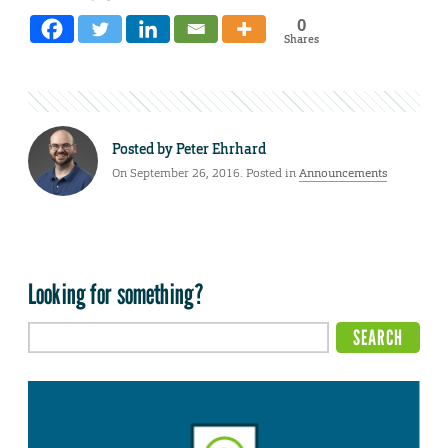
0
Shares
Posted by
Peter Ehrhard
On September 26, 2016. Posted in
Announcements
Looking for something?