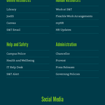
Library
Work at S&T
JoeSS
Flexible Work Arrangements
Canvas
myHR
S&T Email
HR Updates
Help and Safety
Administration
Campus Police
Chancellor
Health and Wellbeing
Provost
IT Help Desk
Press Releases
S&T Alert
Governing Policies
Social Media