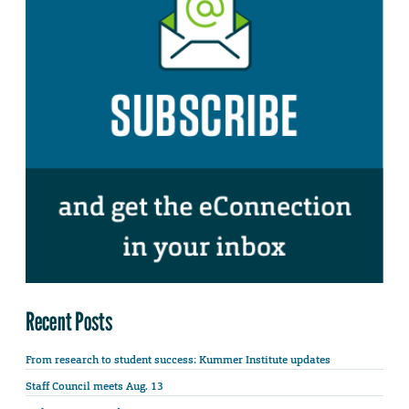
Recent Posts
From research to student success: Kummer Institute updates
Staff Council meets Aug. 13