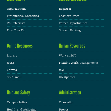
Organizations
Registrar
Fraternities / Sororities
Cashier's Office
Volunteerism
Career Opportunities
Find Your Fit
Student Parking
Online Resources
Human Resources
Library
Work at S&T
JoeSS
Flexible Work Arrangements
Canvas
myHR
S&T Email
HR Updates
Help and Safety
Administration
Campus Police
Chancellor
Health and Wellbeing
Provost