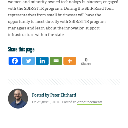
women and minority-owned technology businesses, engaged
with the SBIR/STTR programs. During the SBIR Road Tour,
representatives from small businesses will have the
opportunity to meet directly with SBIR/STTR program
managers and learn about the innovation support
infrastructure within the state.
Share this page
0
Shares
Posted by
Peter Ehrhard
On August 9, 2016. Posted in
Announcements