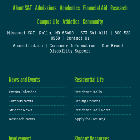
About S&T
Admissions
Academics
Financial Aid
Research
Campus Life
Athletics
Community
Missouri S&T, Rolla, MO 65409
|
573-341-4111
|
800-522-
0938
|
Contact Us
Accreditation
|
Consumer Information
|
Our Brand
|
Disability Support
News and Events
Residential Life
Events Calendar
Residence Halls
Campus News
Dining Options
Student News
Residence Hall Rates
Research News
Apply for Housing
Involvement
Student Resources