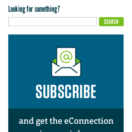
Looking for something?