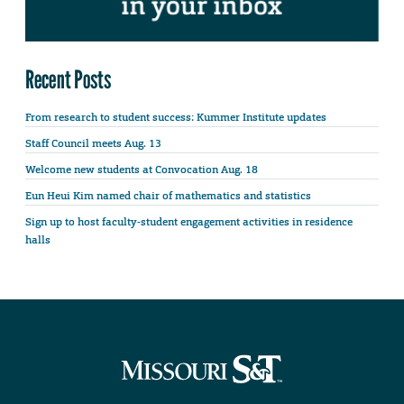
Recent Posts
From research to student success: Kummer Institute updates
Staff Council meets Aug. 13
Welcome new students at Convocation Aug. 18
Eun Heui Kim named chair of mathematics and statistics
Sign up to host faculty-student engagement activities in residence
halls