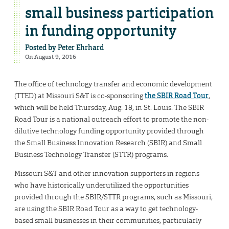
small business participation
in funding opportunity
Posted by
Peter Ehrhard
On August 9, 2016
The office of technology transfer and economic development
(TTED) at Missouri S&T is co-sponsoring
the SBIR Road Tour
,
which will be held Thursday, Aug. 18, in St. Louis. The SBIR
Road Tour is a national outreach effort to promote the non-
dilutive technology funding opportunity provided through
the Small Business Innovation Research (SBIR) and Small
Business Technology Transfer (STTR) programs.
Missouri S&T and other innovation supporters in regions
who have historically underutilized the opportunities
provided through the SBIR/STTR programs, such as Missouri,
are using the SBIR Road Tour as a way to get technology-
based small businesses in their communities, particularly