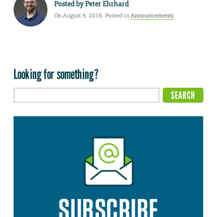
Posted by
Peter Ehrhard
On August 9, 2016. Posted in
Announcements
Looking for something?