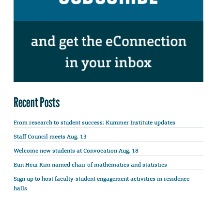
Recent Posts
From research to student success: Kummer Institute updates
Staff Council meets Aug. 13
Welcome new students at Convocation Aug. 18
Eun Heui Kim named chair of mathematics and statistics
Sign up to host faculty-student engagement activities in residence
halls