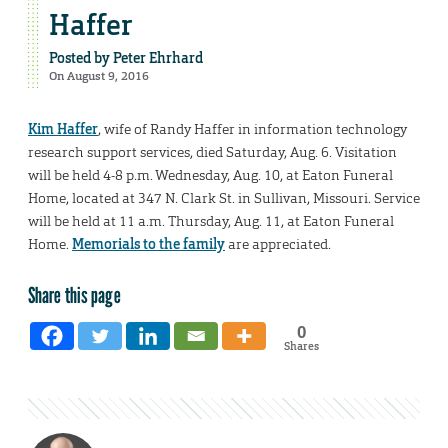
Haffer
Posted by
Peter Ehrhard
On August 9, 2016
Kim Haffer
, wife of Randy Haffer in information technology
research support services, died Saturday, Aug. 6. Visitation
will be held 4-8 p.m. Wednesday, Aug. 10, at Eaton Funeral
Home, located at 347 N. Clark St. in Sullivan, Missouri. Service
will be held at 11 a.m. Thursday, Aug. 11, at Eaton Funeral
Home.
Memorials to the family
are appreciated.
Share this page
0
Shares