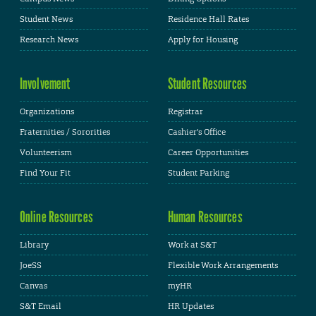
Student News
Residence Hall Rates
Research News
Apply for Housing
Involvement
Student Resources
Organizations
Registrar
Fraternities / Sororities
Cashier's Office
Volunteerism
Career Opportunities
Find Your Fit
Student Parking
Online Resources
Human Resources
Library
Work at S&T
JoeSS
Flexible Work Arrangements
Canvas
myHR
S&T Email
HR Updates