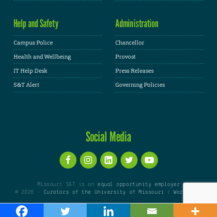
Help and Safety
Administration
Campus Police
Chancellor
Health and Wellbeing
Provost
IT Help Desk
Press Releases
S&T Alert
Governing Policies
Social Media
Missouri S&T is an
equal opportunity employer
© 2026 -
Curators of the University of Missouri
|
WordPress