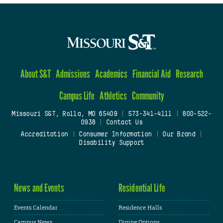
About S&T
Admissions
Academics
Financial Aid
Research
Campus Life
Athletics
Community
Missouri S&T, Rolla, MO 65409
|
573-341-4111
|
800-522-
0938
|
Contact Us
Accreditation
|
Consumer Information
|
Our Brand
|
Disability Support
News and Events
Residential Life
Events Calendar
Residence Halls
Campus News
Dining Options