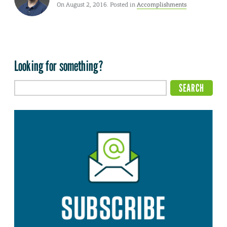
On August 2, 2016. Posted in
Accomplishments
Looking for something?