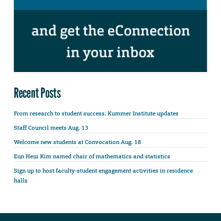
Recent Posts
From research to student success: Kummer Institute updates
Staff Council meets Aug. 13
Welcome new students at Convocation Aug. 18
Eun Heui Kim named chair of mathematics and statistics
Sign up to host faculty-student engagement activities in residence
halls