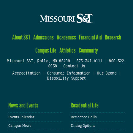
About S&T
Admissions
Academics
Financial Aid
Research
Campus Life
Athletics
Community
Missouri S&T, Rolla, MO 65409
|
573-341-4111
|
800-522-
0938
|
Contact Us
Accreditation
|
Consumer Information
|
Our Brand
|
Disability Support
News and Events
Residential Life
Events Calendar
Residence Halls
Campus News
Dining Options