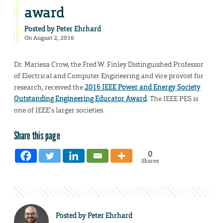
award
Posted by
Peter Ehrhard
On August 2, 2016
Dr. Mariesa Crow, the Fred W. Finley Distinguished Professor
of Electrical and Computer Engineering and vice provost for
research, received the
2016 IEEE Power and Energy Society
Outstanding Engineering Educator Award
. The IEEE PES is
one of IEEE’s larger societies.
Share this page
0
Shares
Posted by
Peter Ehrhard