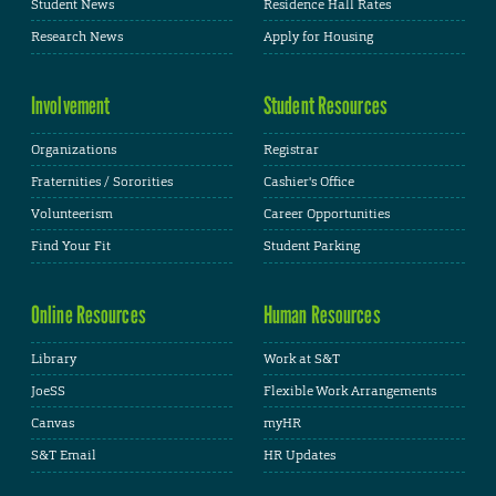
Student News
Residence Hall Rates
Research News
Apply for Housing
Involvement
Student Resources
Organizations
Registrar
Fraternities / Sororities
Cashier's Office
Volunteerism
Career Opportunities
Find Your Fit
Student Parking
Online Resources
Human Resources
Library
Work at S&T
JoeSS
Flexible Work Arrangements
Canvas
myHR
S&T Email
HR Updates