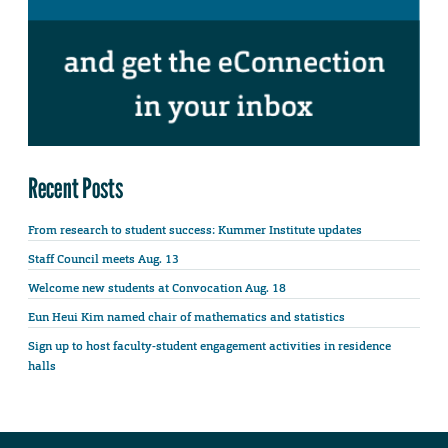
Recent Posts
From research to student success: Kummer Institute updates
Staff Council meets Aug. 13
Welcome new students at Convocation Aug. 18
Eun Heui Kim named chair of mathematics and statistics
Sign up to host faculty-student engagement activities in residence
halls