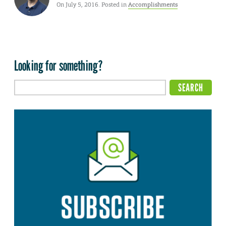
On July 5, 2016. Posted in
Accomplishments
Looking for something?