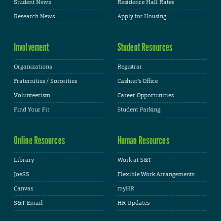
Student News
Residence Hall Rates
Research News
Apply for Housing
Involvement
Student Resources
Organizations
Registrar
Fraternities / Sororities
Cashier's Office
Volunteerism
Career Opportunities
Find Your Fit
Student Parking
Online Resources
Human Resources
Library
Work at S&T
JoeSS
Flexible Work Arrangements
Canvas
myHR
S&T Email
HR Updates