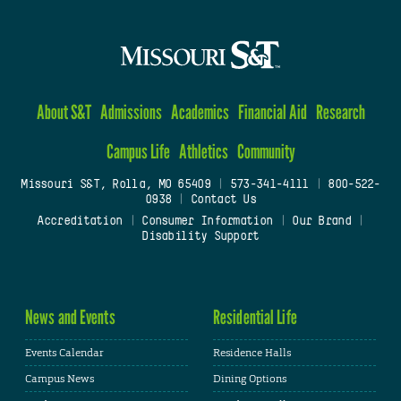
About S&T
Admissions
Academics
Financial Aid
Research
Campus Life
Athletics
Community
Missouri S&T, Rolla, MO 65409
|
573-341-4111
|
800-522-
0938
|
Contact Us
Accreditation
|
Consumer Information
|
Our Brand
|
Disability Support
News and Events
Residential Life
Events Calendar
Residence Halls
Campus News
Dining Options