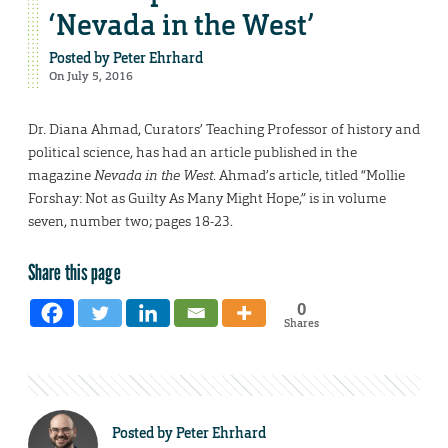
‘Nevada in the West’
Posted by
Peter Ehrhard
On July 5, 2016
Dr. Diana Ahmad, Curators’ Teaching Professor of history and
political science, has had an article published in the
magazine
Nevada in the West
. Ahmad’s article, titled “Mollie
Forshay: Not as Guilty As Many Might Hope,” is in volume
seven, number two; pages 18-23.
Share this page
0
Shares
Posted by
Peter Ehrhard