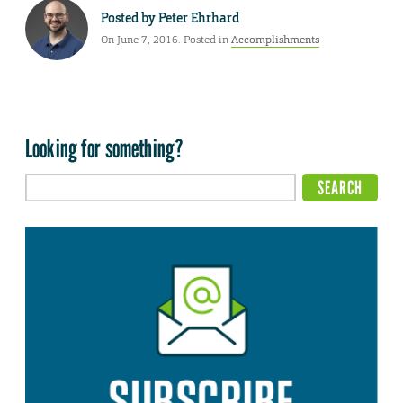
Posted by
Peter Ehrhard
On June 7, 2016. Posted in
Accomplishments
Looking for something?