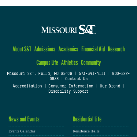
About S&T
Admissions
Academics
Financial Aid
Research
Campus Life
Athletics
Community
Missouri S&T, Rolla, MO 65409
|
573-341-4111
|
800-522-
0938
|
Contact Us
Accreditation
|
Consumer Information
|
Our Brand
|
Disability Support
News and Events
Residential Life
Events Calendar
Residence Halls