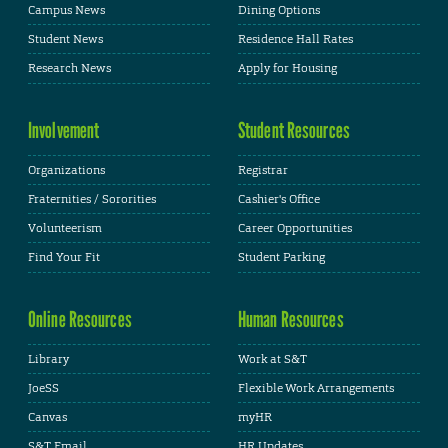
Campus News
Dining Options
Student News
Residence Hall Rates
Research News
Apply for Housing
Involvement
Student Resources
Organizations
Registrar
Fraternities / Sororities
Cashier's Office
Volunteerism
Career Opportunities
Find Your Fit
Student Parking
Online Resources
Human Resources
Library
Work at S&T
JoeSS
Flexible Work Arrangements
Canvas
myHR
S&T Email
HR Updates