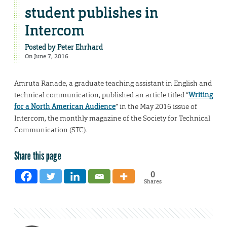
student publishes in
Intercom
Posted by
Peter Ehrhard
On June 7, 2016
Amruta Ranade, a graduate teaching assistant in English and
technical communication, published an article titled “
Writing
for a North American Audience
” in the May 2016 issue of
Intercom, the monthly magazine of the Society for Technical
Communication (STC).
Share this page
0
Shares