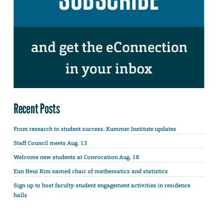
Recent Posts
From research to student success: Kummer Institute updates
Staff Council meets Aug. 13
Welcome new students at Convocation Aug. 18
Eun Heui Kim named chair of mathematics and statistics
Sign up to host faculty-student engagement activities in residence
halls