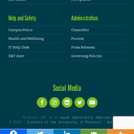
Help and Safety
Administration
Campus Police
Chancellor
Health and Wellbeing
Provost
IT Help Desk
Press Releases
S&T Alert
Governing Policies
Social Media
Missouri S&T is an
equal opportunity employer
© 2026 -
Curators of the University of Missouri
|
WordPress