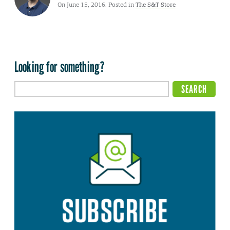
On June 15, 2016. Posted in
The S&T Store
Looking for something?