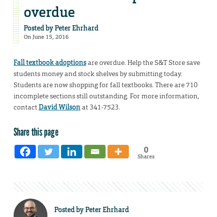
overdue
Posted by
Peter Ehrhard
On June 15, 2016
Fall textbook adoptions
are overdue. Help the S&T Store save
students money and stock shelves by submitting today.
Students are now shopping for fall textbooks. There are 710
incomplete sections still outstanding. For more information,
contact
David Wilson
at 341-7523.
Share this page
0
Shares
Posted by
Peter Ehrhard