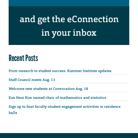
Recent Posts
From research to student success: Kummer Institute updates
Staff Council meets Aug. 13
Welcome new students at Convocation Aug. 18
Eun Heui Kim named chair of mathematics and statistics
Sign up to host faculty-student engagement activities in residence
halls