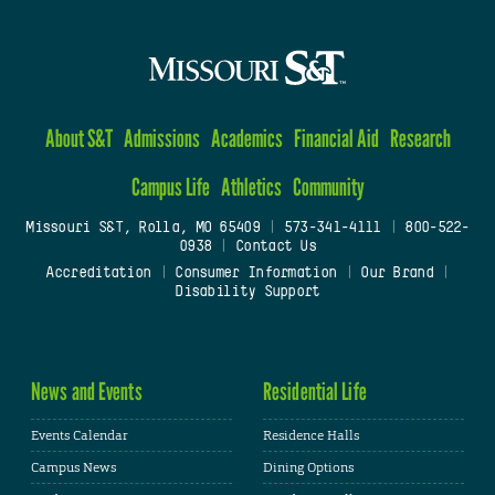
About S&T
Admissions
Academics
Financial Aid
Research
Campus Life
Athletics
Community
Missouri S&T, Rolla, MO 65409
|
573-341-4111
|
800-522-
0938
|
Contact Us
Accreditation
|
Consumer Information
|
Our Brand
|
Disability Support
News and Events
Residential Life
Events Calendar
Residence Halls
Campus News
Dining Options