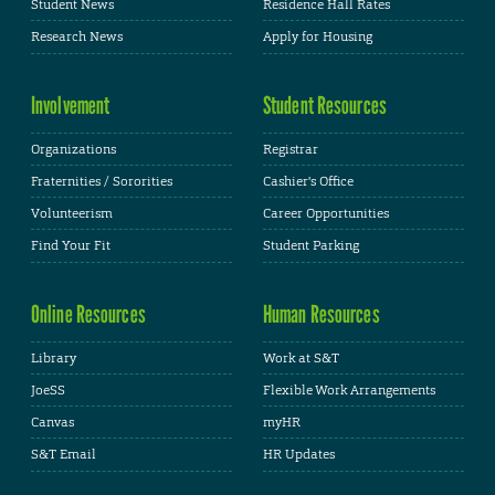
Student News
Residence Hall Rates
Research News
Apply for Housing
Involvement
Student Resources
Organizations
Registrar
Fraternities / Sororities
Cashier's Office
Volunteerism
Career Opportunities
Find Your Fit
Student Parking
Online Resources
Human Resources
Library
Work at S&T
JoeSS
Flexible Work Arrangements
Canvas
myHR
S&T Email
HR Updates