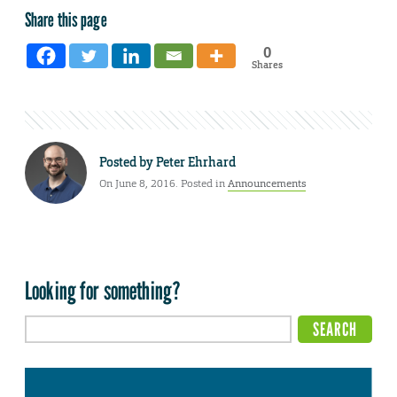
Share this page
0
Shares
Posted by
Peter Ehrhard
On June 8, 2016. Posted in
Announcements
Looking for something?