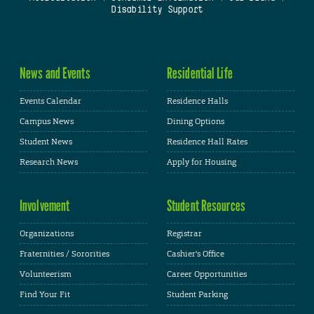
Disability Support
News and Events
Residential Life
Events Calendar
Residence Halls
Campus News
Dining Options
Student News
Residence Hall Rates
Research News
Apply for Housing
Involvement
Student Resources
Organizations
Registrar
Fraternities / Sororities
Cashier's Office
Volunteerism
Career Opportunities
Find Your Fit
Student Parking