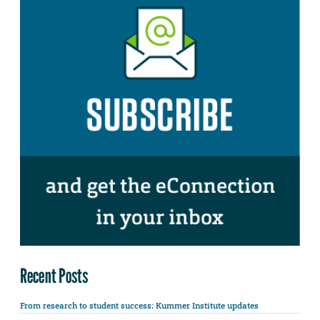
Recent Posts
From research to student success: Kummer Institute updates