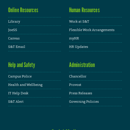
Online Resources
Human Resources
Library
Work at S&T
JoeSS
Flexible Work Arrangements
Canvas
myHR
S&T Email
HR Updates
Help and Safety
Administration
Campus Police
Chancellor
Health and Wellbeing
Provost
IT Help Desk
Press Releases
S&T Alert
Governing Policies