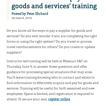
goods and services’ training
Posted by
Peter Ehrhard
On June 8, 2016
Do you know all the ways to pay a supplier for goods and
services? Do you ever wonder if you are completing the right
forms or using the right system? Do you travel or process
travel reimbursements for others? Do you create or update
suppliers?
Instructor-led training will be held at Missouri S&T on
Thursday, June 9, to answer these questions and offer
guidance for processing special situations that may arise.
You’ll leave training knowing who to contact and where to
find information to effectively acquire and pay for goods and
services. Training will be useful for both seasoned and new
employees. Space is limited, and registration is required to
attend. To secure your seat,
register online
.