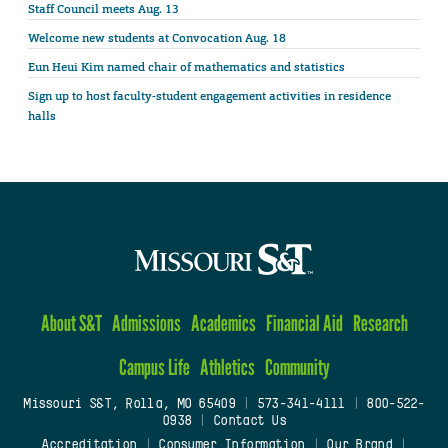
Staff Council meets Aug. 13
Welcome new students at Convocation Aug. 18
Eun Heui Kim named chair of mathematics and statistics
Sign up to host faculty-student engagement activities in residence
halls
About S&T
Admissions
Academics
Financial Aid
Research
Campus Life
Athletics
Community
Missouri S&T, Rolla, MO 65409
|
573-341-4111
|
800-522-
0938
|
Contact Us
Accreditation
|
Consumer Information
|
Our Brand
|