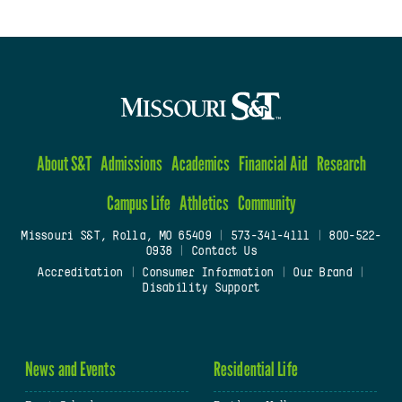
About S&T
Admissions
Academics
Financial Aid
Research
Campus Life
Athletics
Community
Missouri S&T, Rolla, MO 65409
|
573-341-4111
|
800-522-
0938
|
Contact Us
Accreditation
|
Consumer Information
|
Our Brand
|
Disability Support
News and Events
Residential Life