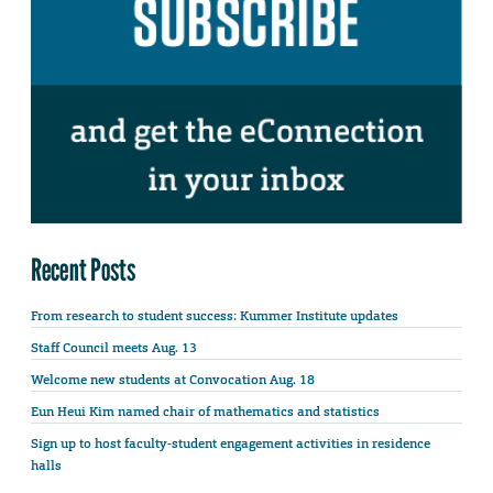
Recent Posts
From research to student success: Kummer Institute updates
Staff Council meets Aug. 13
Welcome new students at Convocation Aug. 18
Eun Heui Kim named chair of mathematics and statistics
Sign up to host faculty-student engagement activities in residence
halls