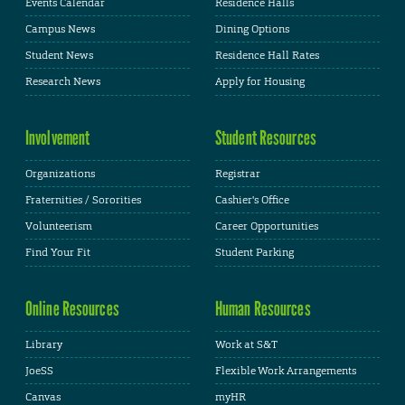
Events Calendar
Residence Halls
Campus News
Dining Options
Student News
Residence Hall Rates
Research News
Apply for Housing
Involvement
Student Resources
Organizations
Registrar
Fraternities / Sororities
Cashier's Office
Volunteerism
Career Opportunities
Find Your Fit
Student Parking
Online Resources
Human Resources
Library
Work at S&T
JoeSS
Flexible Work Arrangements
Canvas
myHR