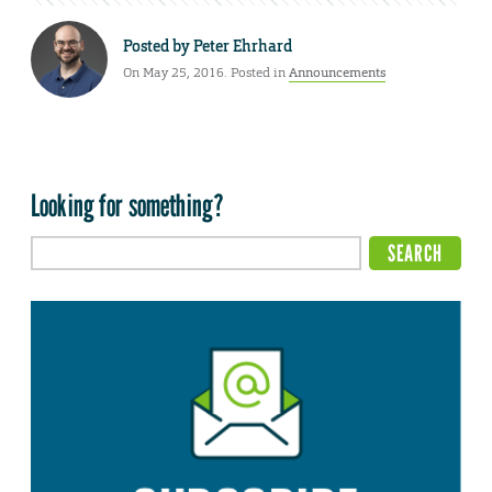
Posted by
Peter Ehrhard
On May 25, 2016. Posted in
Announcements
Looking for something?