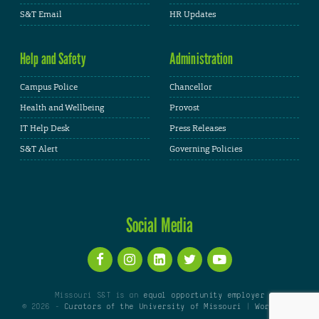
S&T Email
HR Updates
Help and Safety
Administration
Campus Police
Chancellor
Health and Wellbeing
Provost
IT Help Desk
Press Releases
S&T Alert
Governing Policies
Social Media
Missouri S&T is an
equal opportunity employer
© 2026 -
Curators of the University of Missouri
|
WordPress