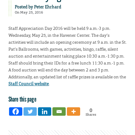
Posted by
Peter Ehrhard
On May 25, 2016
Staff Appreciation Day 2016 will be held 9 a.m.-3 p.m.
Wednesday, May 25, in the Havener Center. The day’s
activities will include an opening ceremony at 9 a.m. in the St.
Pat’s Ballrooms, with games, activities, bingo, raffle, silent
auction and entertainment taking place 10:30 a.m.-1:30 p.m.
Staff should bring their IDs for a free lunch 11:30 a.m.-1 p.m.
A food auction will end the day between 2 and 3 p.m.
Additionally, an updated list of raffle prizes is available on the
Staff Council website
.
Share this page
0
Shares