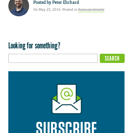
Posted by
Peter Ehrhard
On May 25, 2016. Posted in
Announcements
Looking for something?