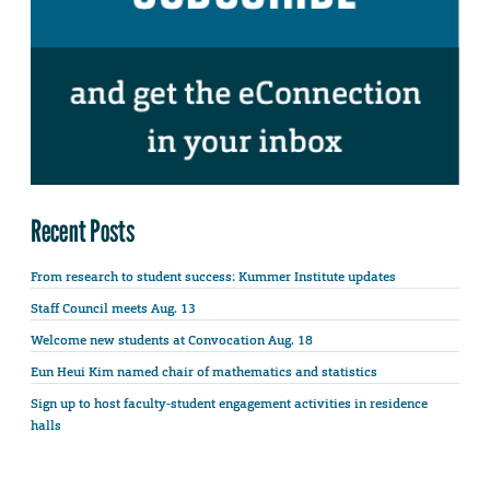
Recent Posts
From research to student success: Kummer Institute updates
Staff Council meets Aug. 13
Welcome new students at Convocation Aug. 18
Eun Heui Kim named chair of mathematics and statistics
Sign up to host faculty-student engagement activities in residence
halls