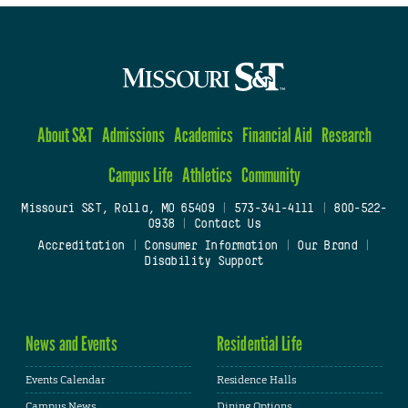
About S&T
Admissions
Academics
Financial Aid
Research
Campus Life
Athletics
Community
Missouri S&T, Rolla, MO 65409
|
573-341-4111
|
800-522-
0938
|
Contact Us
Accreditation
|
Consumer Information
|
Our Brand
|
Disability Support
News and Events
Residential Life
Events Calendar
Residence Halls
Campus News
Dining Options