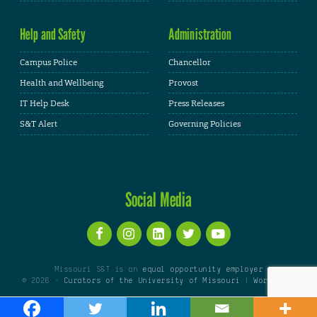
Help and Safety
Administration
Campus Police
Chancellor
Health and Wellbeing
Provost
IT Help Desk
Press Releases
S&T Alert
Governing Policies
Social Media
Missouri S&T is an
equal opportunity employer
© 2026 -
Curators of the University of Missouri
|
WordPress