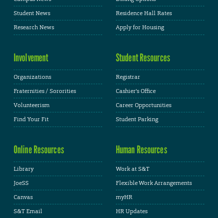
Student News
Residence Hall Rates
Research News
Apply for Housing
Involvement
Student Resources
Organizations
Registrar
Fraternities / Sororities
Cashier's Office
Volunteerism
Career Opportunities
Find Your Fit
Student Parking
Online Resources
Human Resources
Library
Work at S&T
JoeSS
Flexible Work Arrangements
Canvas
myHR
S&T Email
HR Updates