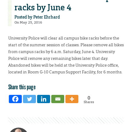
racks by June 4
Posted by
Peter Ehrhard
On May 25, 2016
University Police will clear all campus bike racks before the
start of the summer session of classes. Please remove all bikes
from campus racks by 6 a.m. Saturday, June 4. University
Police will remove any remaining bikes later that day.
Abandoned bikes will be held at the University Police office,
located in Room G-10 Campus Support Facility, for 6 months.
Share this page
0
Shares