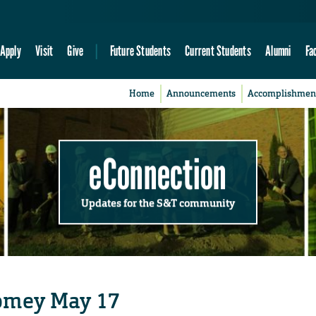
Apply
Visit
Give
Future Students
Current Students
Alumni
Fa
Home
Announcements
Accomplishmen
eConnection
Updates for the S&T community
omey May 17