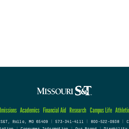
dmissions
Academics
Financial Aid
Research
Campus Life
Athleti
 S&T, Rolla, MO 65409
|
573-341-4111
|
800-522-0938
|
C
tation
|
Consumer Information
|
Our Brand
|
Disability