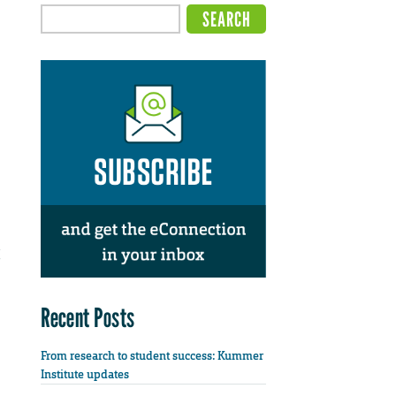
Recent Posts
From research to student success: Kummer
Institute updates