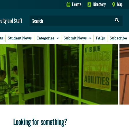
Events
Directory
Map
culty and Staff
ts
Student News
Categories
Submit News
FAQs
Subscribe
Looking for something?