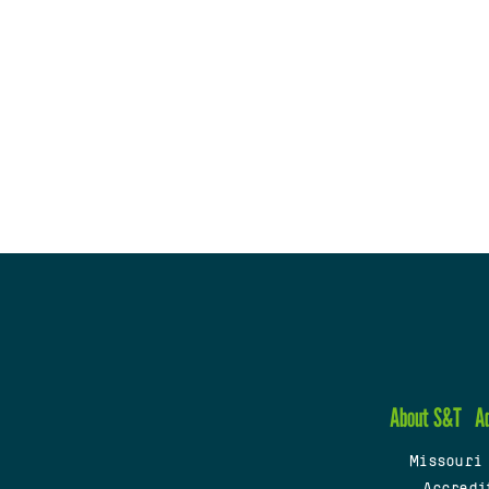
About S&T
A
Missouri
Accredi