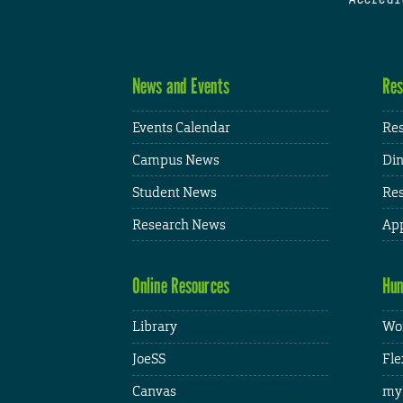
News and Events
Res
Events Calendar
Res
Campus News
Din
Student News
Res
Research News
App
Online Resources
Hum
Library
Wor
JoeSS
Fle
Canvas
my