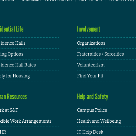
idential Life
Involvement
idence Halls
Organizations
ing Options
Fraternities / Sororities
idence Hall Rates
Volunteerism
ly for Housing
Find Your Fit
an Resources
Help and Safety
k at S&T
Campus Police
xible Work Arrangements
Health and Wellbeing
HR
IT Help Desk