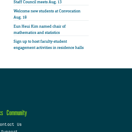
Staff Council meets Aug. 13
Welcome new students at Convocation
Aug. 18
Eun Heui Kim named chair of
mathematics and statistics
Sign up to host faculty-student
engagement activities in residence halls
cs
Community
ontact Us
 Support