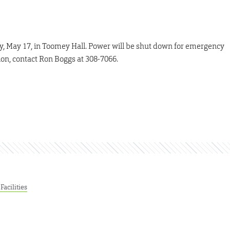
y, May 17, in Toomey Hall. Power will be shut down for emergency
ion, contact Ron Boggs at 308-7066.
Facilities