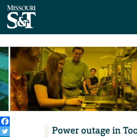
Power outage in To