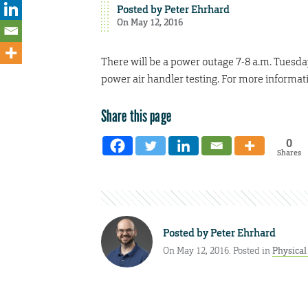
Posted by
Peter Ehrhard
On May 12, 2016
There will be a power outage 7-8 a.m. Tuesda
power air handler testing. For more informat
Share this page
0
Shares
Posted by
Peter Ehrhard
On May 12, 2016. Posted in
Physical 