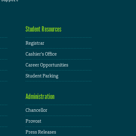
Student Resources
Registrar
Cashier's Office
Career Opportunities
Student Parking
Administration
Chancellor
Provost
Press Releases