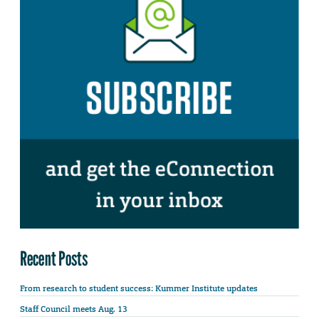
Recent Posts
From research to student success: Kummer Institute updates
Staff Council meets Aug. 13