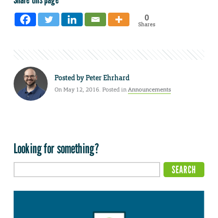
0
Shares
Posted by
Peter Ehrhard
On May 12, 2016. Posted in
Announcements
Looking for something?