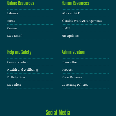
Online Resources
Human Resources
Library
Work at S&T
JoeSS
Flexible Work Arrangements
Canvas
myHR
S&T Email
HR Updates
Help and Safety
Administration
Campus Police
Chancellor
Health and Wellbeing
Provost
IT Help Desk
Press Releases
S&T Alert
Governing Policies
Social Media