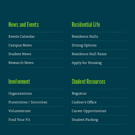
News and Events
Residential Life
Events Calendar
Residence Halls
Campus News
Dining Options
Student News
Residence Hall Rates
Research News
Apply for Housing
Involvement
Student Resources
Organizations
Registrar
Fraternities / Sororities
Cashier's Office
Volunteerism
Career Opportunities
Find Your Fit
Student Parking