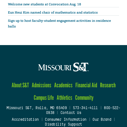
Welcome new students at Convocation Aug. 18
Eun Heui Kim named chair of mathematics and statistics
Sign up to host faculty-student engagement activities in residence
halls
About S&T
Admissions
Academics
Financial Aid
Research
Campus Life
Athletics
Community
Missouri S&T, Rolla, MO 65409
|
573-341-4111
|
800-522-
0938
|
Contact Us
Accreditation
|
Consumer Information
|
Our Brand
|
Disability Support