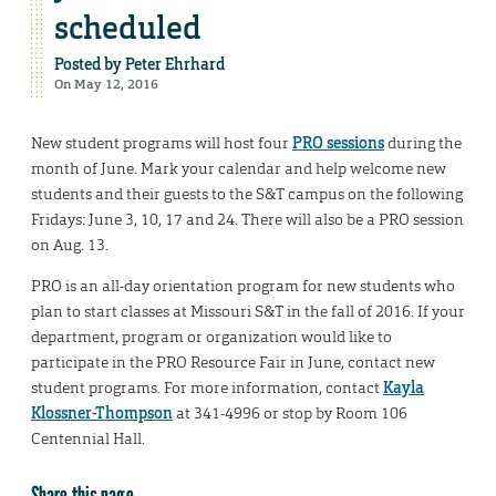
scheduled
Posted by
Peter Ehrhard
On May 12, 2016
New student programs will host four
PRO sessions
during the
month of June. Mark your calendar and help welcome new
students and their guests to the S&T campus on the following
Fridays: June 3, 10, 17 and 24. There will also be a PRO session
on Aug. 13.
PRO is an all-day orientation program for new students who
plan to start classes at Missouri S&T in the fall of 2016. If your
department, program or organization would like to
participate in the PRO Resource Fair in June, contact new
student programs. For more information, contact
Kayla
Klossner-Thompson
at 341-4996 or stop by Room 106
Centennial Hall.
Share this page