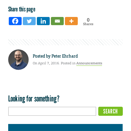
Share this page
0
Shares
Posted by
Peter Ehrhard
On April 7, 2016. Posted in
Announcements
Looking for something?