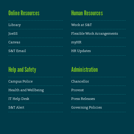
Online Resources
Human Resources
Library
Work at S&T
JoeSS
Flexible Work Arrangements
Canvas
myHR
S&T Email
HR Updates
Help and Safety
Administration
Campus Police
Chancellor
Health and Wellbeing
Provost
IT Help Desk
Press Releases
S&T Alert
Governing Policies