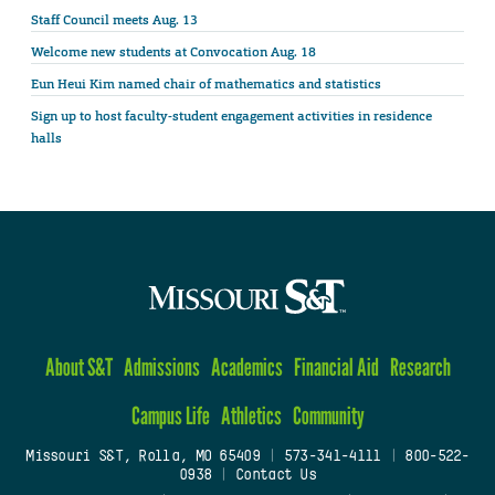
Staff Council meets Aug. 13
Welcome new students at Convocation Aug. 18
Eun Heui Kim named chair of mathematics and statistics
Sign up to host faculty-student engagement activities in residence
halls
About S&T
Admissions
Academics
Financial Aid
Research
Campus Life
Athletics
Community
Missouri S&T, Rolla, MO 65409
|
573-341-4111
|
800-522-
0938
|
Contact Us