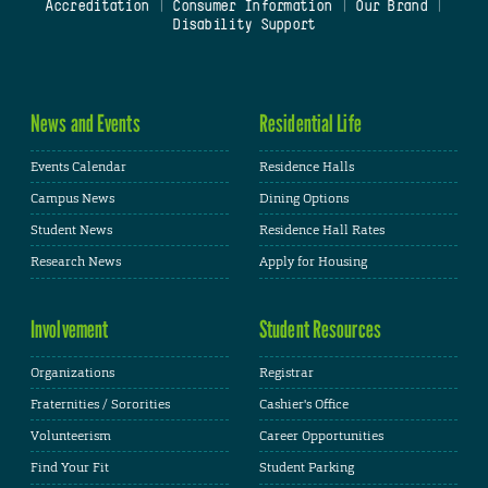
Accreditation
|
Consumer Information
|
Our Brand
|
Disability Support
News and Events
Residential Life
Events Calendar
Residence Halls
Campus News
Dining Options
Student News
Residence Hall Rates
Research News
Apply for Housing
Involvement
Student Resources
Organizations
Registrar
Fraternities / Sororities
Cashier's Office
Volunteerism
Career Opportunities
Find Your Fit
Student Parking