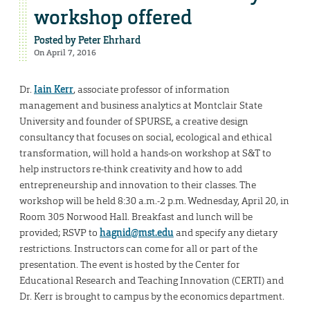
workshop offered
Posted by
Peter Ehrhard
On April 7, 2016
Dr.
Iain Kerr
, associate professor of information
management and business analytics at Montclair State
University and founder of SPURSE, a creative design
consultancy that focuses on social, ecological and ethical
transformation, will hold a hands-on workshop at S&T to
help instructors re-think creativity and how to add
entrepreneurship and innovation to their classes. The
workshop will be held 8:30 a.m.-2 p.m. Wednesday, April 20, in
Room 305 Norwood Hall. Breakfast and lunch will be
provided; RSVP to
hagnid@mst.edu
and specify any dietary
restrictions. Instructors can come for all or part of the
presentation. The event is hosted by the Center for
Educational Research and Teaching Innovation (CERTI) and
Dr. Kerr is brought to campus by the economics department.