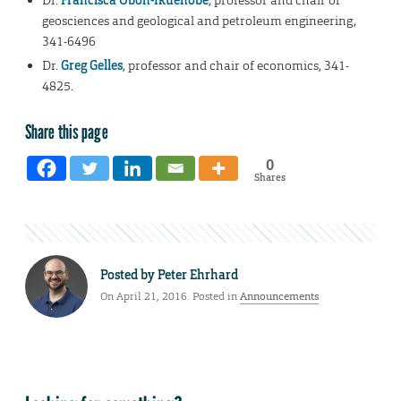
Dr.
Francisca Oboh-Ikuenobe
, professor and chair of
geosciences and geological and petroleum engineering,
341-6496
Dr.
Greg Gelles
, professor and chair of economics, 341-
4825.
Share this page
0
Shares
Posted by
Peter Ehrhard
On April 21, 2016. Posted in
Announcements