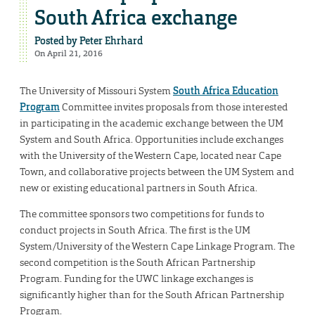
South Africa exchange
Posted by
Peter Ehrhard
On April 21, 2016
The University of Missouri System
South Africa Education
Program
Committee invites proposals from those interested
in participating in the academic exchange between the UM
System and South Africa. Opportunities include exchanges
with the University of the Western Cape, located near Cape
Town, and collaborative projects between the UM System and
new or existing educational partners in South Africa.
The committee sponsors two competitions for funds to
conduct projects in South Africa. The first is the UM
System/University of the Western Cape Linkage Program. The
second competition is the South African Partnership
Program. Funding for the UWC linkage exchanges is
significantly higher than for the South African Partnership
Program.