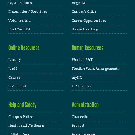
Organizations
Registrar
Fraternities / Sororities
Cashier's Office
Volunteerism
Career Opportunities
Find Your Fit
Student Parking
Online Resources
Human Resources
Library
Work at S&T
JoeSS
Flexible Work Arrangements
Canvas
myHR
S&T Email
HR Updates
Help and Safety
Administration
Campus Police
Chancellor
Health and Wellbeing
Provost
IT Help Desk
Press Releases