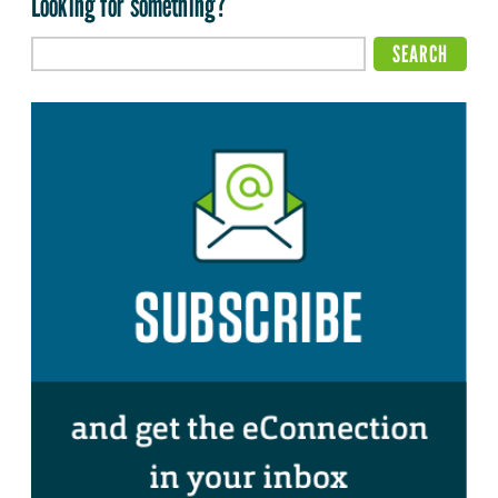
Looking for something?