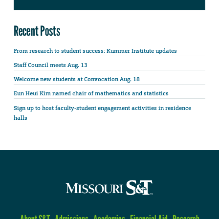
Recent Posts
From research to student success: Kummer Institute updates
Staff Council meets Aug. 13
Welcome new students at Convocation Aug. 18
Eun Heui Kim named chair of mathematics and statistics
Sign up to host faculty-student engagement activities in residence
halls
About S&T
Admissions
Academics
Financial Aid
Research