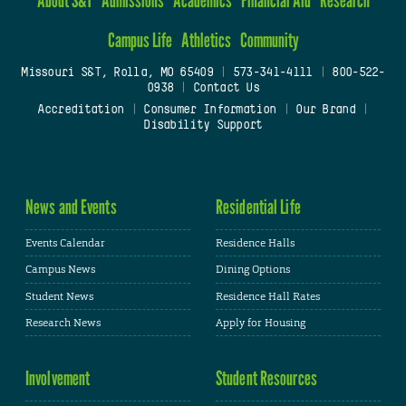
Campus Life
Athletics
Community
Missouri S&T, Rolla, MO 65409
|
573-341-4111
|
800-522-
0938
|
Contact Us
Accreditation
|
Consumer Information
|
Our Brand
|
Disability Support
News and Events
Residential Life
Events Calendar
Residence Halls
Campus News
Dining Options
Student News
Residence Hall Rates
Research News
Apply for Housing
Involvement
Student Resources