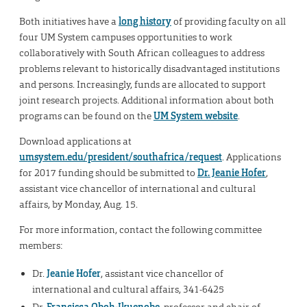
Both initiatives have a
long history
of providing faculty on all
four UM System campuses opportunities to work
collaboratively with South African colleagues to address
problems relevant to historically disadvantaged institutions
and persons. Increasingly, funds are allocated to support
joint research projects. Additional information about both
programs can be found on the
UM System website
.
Download applications at
umsystem.edu/president/southafrica/request
. Applications
for 2017 funding should be submitted to
Dr. Jeanie Hofer
,
assistant vice chancellor of international and cultural
affairs, by Monday, Aug. 15.
For more information, contact the following committee
members:
Dr.
Jeanie Hofer
, assistant vice chancellor of
international and cultural affairs, 341-6425