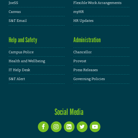
JoeSS
Flexible Work Arrangements
Canvas
myHR
S&T Email
HR Updates
Help and Safety
Administration
Campus Police
Chancellor
Health and Wellbeing
Provost
IT Help Desk
Press Releases
S&T Alert
Governing Policies
Social Media