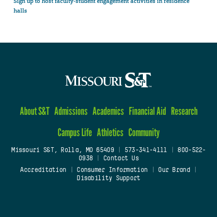
Sign up to host faculty-student engagement activities in residence
halls
About S&T
Admissions
Academics
Financial Aid
Research
Campus Life
Athletics
Community
Missouri S&T, Rolla, MO 65409
|
573-341-4111
|
800-522-
0938
|
Contact Us
Accreditation
|
Consumer Information
|
Our Brand
|
Disability Support