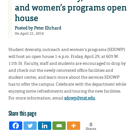
and women’s programs open
house
Posted by
Peter Ehrhard
On April 21, 2016
Student diversity, outreach and women’s programs (SDOWP)
will host an open house 1-4 p.m. Friday, April 29, at 605 W.
11th St. Faculty, staff and students are encouraged to drop by
and check out the newly renovated office facilities and
student center, and learn more about the services SDOWP
has to offer the campus. Celebrate with the department while
enjoying some refreshments and touring the new facilities.
For more information, email
sdowp@mst.edu
.
Share this page
0
Shares