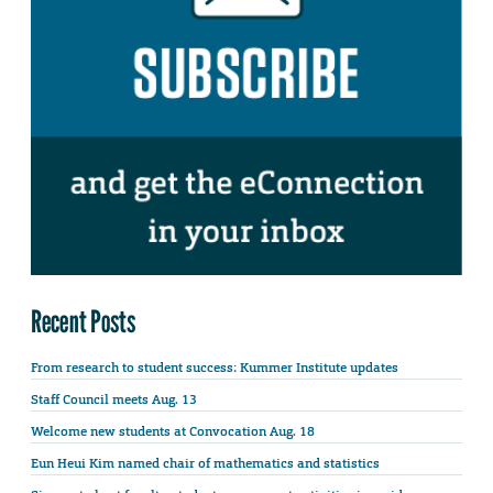
Recent Posts
From research to student success: Kummer Institute updates
Staff Council meets Aug. 13
Welcome new students at Convocation Aug. 18
Eun Heui Kim named chair of mathematics and statistics