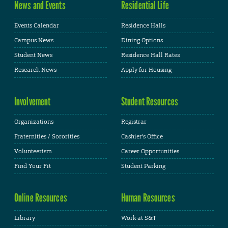
News and Events
Residential Life
Events Calendar
Residence Halls
Campus News
Dining Options
Student News
Residence Hall Rates
Research News
Apply for Housing
Involvement
Student Resources
Organizations
Registrar
Fraternities / Sororities
Cashier's Office
Volunteerism
Career Opportunities
Find Your Fit
Student Parking
Online Resources
Human Resources
Library
Work at S&T