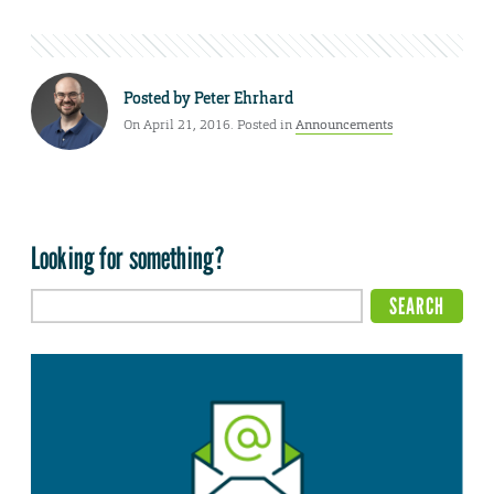
Posted by
Peter Ehrhard
On April 21, 2016. Posted in
Announcements
Looking for something?