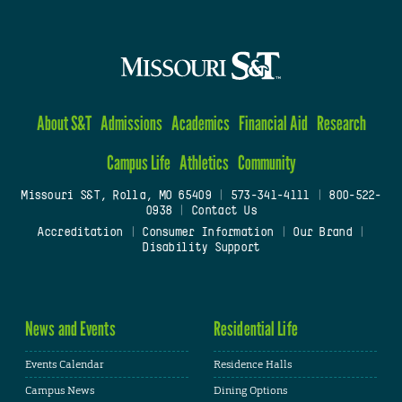
About S&T
Admissions
Academics
Financial Aid
Research
Campus Life
Athletics
Community
Missouri S&T, Rolla, MO 65409
|
573-341-4111
|
800-522-
0938
|
Contact Us
Accreditation
|
Consumer Information
|
Our Brand
|
Disability Support
News and Events
Residential Life
Events Calendar
Residence Halls
Campus News
Dining Options