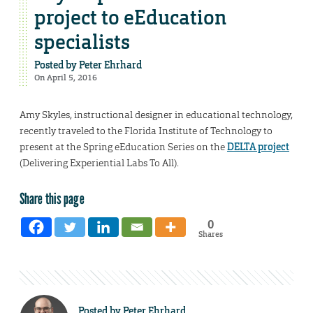
project to eEducation
specialists
Posted by
Peter Ehrhard
On April 5, 2016
Amy Skyles, instructional designer in educational technology,
recently traveled to the Florida Institute of Technology to
present at the Spring eEducation Series on the
DELTA project
(Delivering Experiential Labs To All).
Share this page
0
Shares
Posted by
Peter Ehrhard