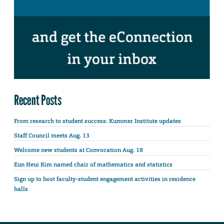
Recent Posts
From research to student success: Kummer Institute updates
Staff Council meets Aug. 13
Welcome new students at Convocation Aug. 18
Eun Heui Kim named chair of mathematics and statistics
Sign up to host faculty-student engagement activities in residence
halls