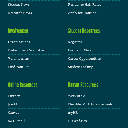
Student News
Residence Hall Rates
Research News
Apply for Housing
Involvement
Student Resources
Organizations
Registrar
Fraternities / Sororities
Cashier's Office
Volunteerism
Career Opportunities
Find Your Fit
Student Parking
Online Resources
Human Resources
Library
Work at S&T
JoeSS
Flexible Work Arrangements
Canvas
myHR
S&T Email
HR Updates