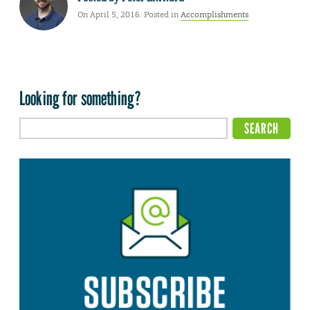
On April 5, 2016. Posted in
Accomplishments
Looking for something?