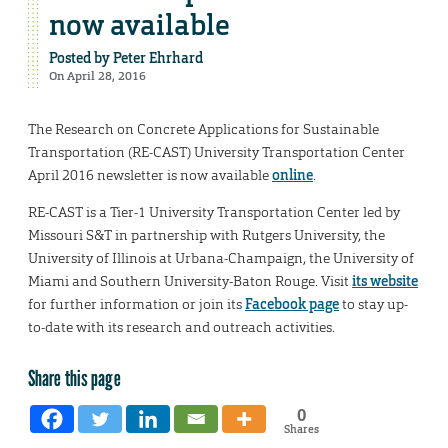
now available
Posted by
Peter Ehrhard
On April 28, 2016
The Research on Concrete Applications for Sustainable
Transportation (RE-CAST) University Transportation Center
April 2016 newsletter is now available
online
.
RE-CAST is a Tier-1 University Transportation Center led by
Missouri S&T in partnership with Rutgers University, the
University of Illinois at Urbana-Champaign, the University of
Miami and Southern University-Baton Rouge. Visit
its website
for further information or join its
Facebook page
to stay up-
to-date with its research and outreach activities.
Share this page
0
Shares