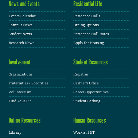
News and Events
Residential Life
Events Calendar
Residence Halls
Campus News
Dining Options
Student News
Residence Hall Rates
Research News
Apply for Housing
Involvement
Student Resources
Organizations
Registrar
Fraternities / Sororities
Cashier's Office
Volunteerism
Career Opportunities
Find Your Fit
Student Parking
Online Resources
Human Resources
Library
Work at S&T