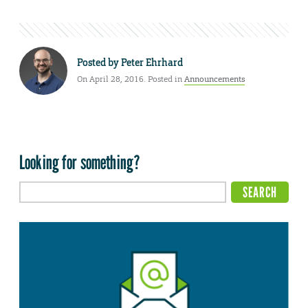
Posted by
Peter Ehrhard
On April 28, 2016. Posted in
Announcements
Looking for something?