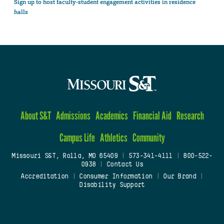
Sign up to host faculty-student engagement activities in residence
halls
About S&T
Admissions
Academics
Financial Aid
Research
Campus Life
Athletics
Community
Missouri S&T, Rolla, MO 65409
|
573-341-4111
|
800-522-
0938
|
Contact Us
Accreditation
|
Consumer Information
|
Our Brand
|
Disability Support