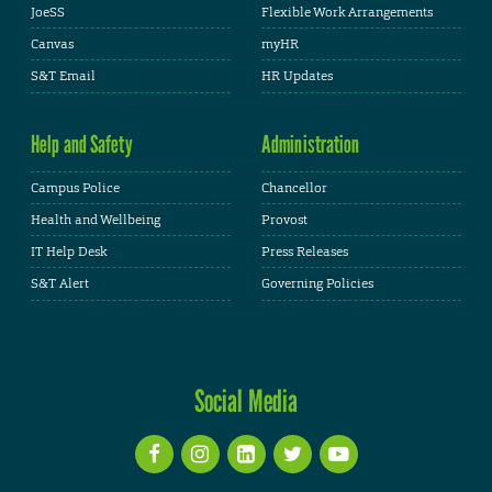
JoeSS
Flexible Work Arrangements
Canvas
myHR
S&T Email
HR Updates
Help and Safety
Administration
Campus Police
Chancellor
Health and Wellbeing
Provost
IT Help Desk
Press Releases
S&T Alert
Governing Policies
Social Media