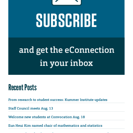
Recent Posts
From research to student success: Kummer Institute updates
Staff Council meets Aug. 13
Welcome new students at Convocation Aug. 18
Eun Heui Kim named chair of mathematics and statistics