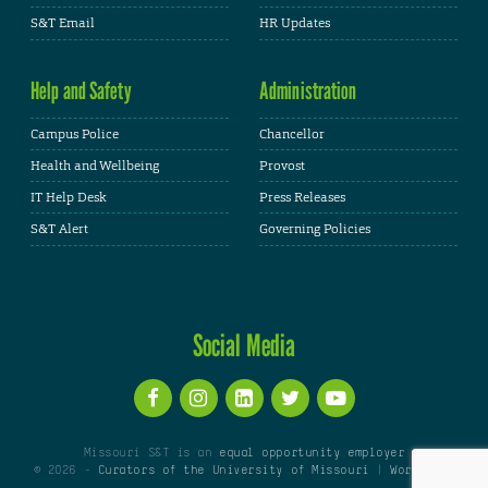
S&T Email
HR Updates
Help and Safety
Administration
Campus Police
Chancellor
Health and Wellbeing
Provost
IT Help Desk
Press Releases
S&T Alert
Governing Policies
Social Media
Missouri S&T is an
equal opportunity employer
© 2026 -
Curators of the University of Missouri
|
WordPress