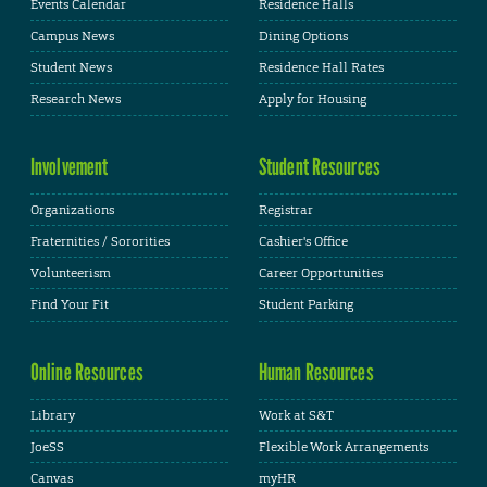
Events Calendar
Residence Halls
Campus News
Dining Options
Student News
Residence Hall Rates
Research News
Apply for Housing
Involvement
Student Resources
Organizations
Registrar
Fraternities / Sororities
Cashier's Office
Volunteerism
Career Opportunities
Find Your Fit
Student Parking
Online Resources
Human Resources
Library
Work at S&T
JoeSS
Flexible Work Arrangements
Canvas
myHR