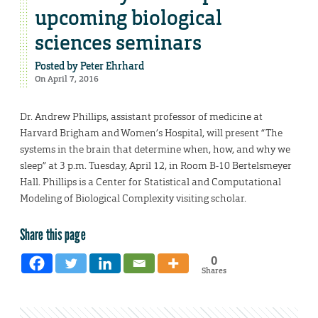
upcoming biological
sciences seminars
Posted by
Peter Ehrhard
On April 7, 2016
Dr. Andrew Phillips, assistant professor of medicine at
Harvard Brigham and Women’s Hospital, will present “The
systems in the brain that determine when, how, and why we
sleep” at 3 p.m. Tuesday, April 12, in Room B-10 Bertelsmeyer
Hall. Phillips is a Center for Statistical and Computational
Modeling of Biological Complexity visiting scholar.
Share this page
0
Shares