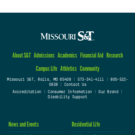
About S&T
Admissions
Academics
Financial Aid
Research
Campus Life
Athletics
Community
Missouri S&T, Rolla, MO 65409
|
573-341-4111
|
800-522-
0938
|
Contact Us
Accreditation
|
Consumer Information
|
Our Brand
|
Disability Support
News and Events
Residential Life