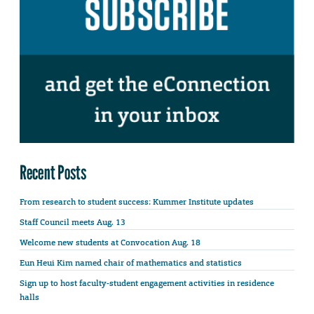
Recent Posts
From research to student success: Kummer Institute updates
Staff Council meets Aug. 13
Welcome new students at Convocation Aug. 18
Eun Heui Kim named chair of mathematics and statistics
Sign up to host faculty-student engagement activities in residence
halls