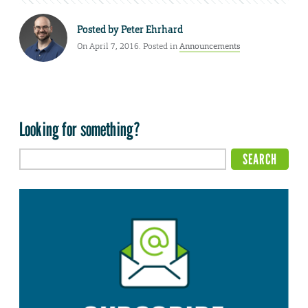
Posted by
Peter Ehrhard
On April 7, 2016. Posted in
Announcements
Looking for something?