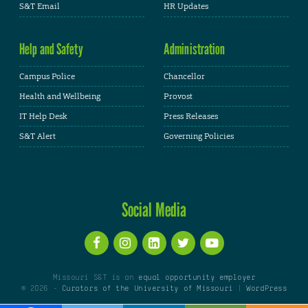
S&T Email
HR Updates
Help and Safety
Administration
Campus Police
Chancellor
Health and Wellbeing
Provost
IT Help Desk
Press Releases
S&T Alert
Governing Policies
Social Media
Missouri S&T is an
equal opportunity employer
© 2026 -
Curators of the University of Missouri
|
WordPress