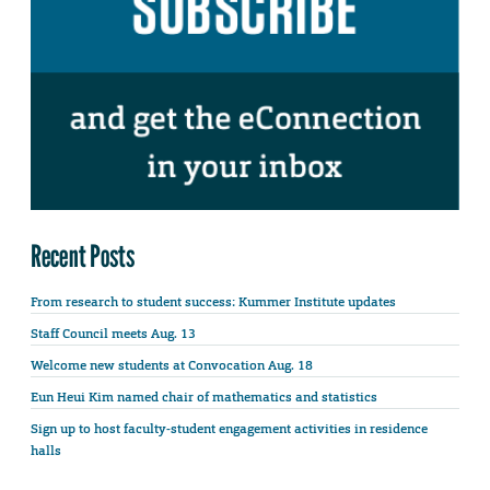
Recent Posts
From research to student success: Kummer Institute updates
Staff Council meets Aug. 13
Welcome new students at Convocation Aug. 18
Eun Heui Kim named chair of mathematics and statistics
Sign up to host faculty-student engagement activities in residence
halls