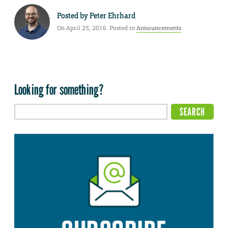
Posted by
Peter Ehrhard
On April 25, 2016. Posted in
Announcements
Looking for something?