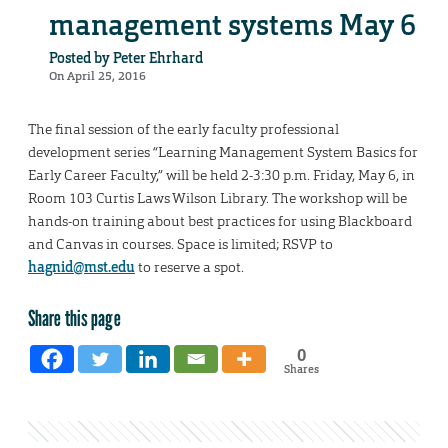
management systems May 6
Posted by
Peter Ehrhard
On April 25, 2016
The final session of the early faculty professional
development series “Learning Management System Basics for
Early Career Faculty,” will be held 2-3:30 p.m. Friday, May 6, in
Room 103 Curtis Laws Wilson Library. The workshop will be
hands-on training about best practices for using Blackboard
and Canvas in courses. Space is limited; RSVP to
hagnid@mst.edu
to reserve a spot.
Share this page
0
Shares