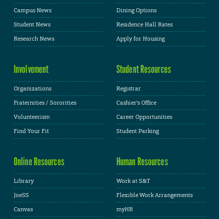
Campus News
Dining Options
Student News
Residence Hall Rates
Research News
Apply for Housing
Involvement
Student Resources
Organizations
Registrar
Fraternities / Sororities
Cashier's Office
Volunteerism
Career Opportunities
Find Your Fit
Student Parking
Online Resources
Human Resources
Library
Work at S&T
JoeSS
Flexible Work Arrangements
Canvas
myHR