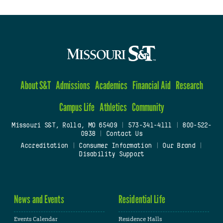
About S&T
Admissions
Academics
Financial Aid
Research
Campus Life
Athletics
Community
Missouri S&T, Rolla, MO 65409
|
573-341-4111
|
800-522-
0938
|
Contact Us
Accreditation
|
Consumer Information
|
Our Brand
|
Disability Support
News and Events
Residential Life
Events Calendar
Residence Halls