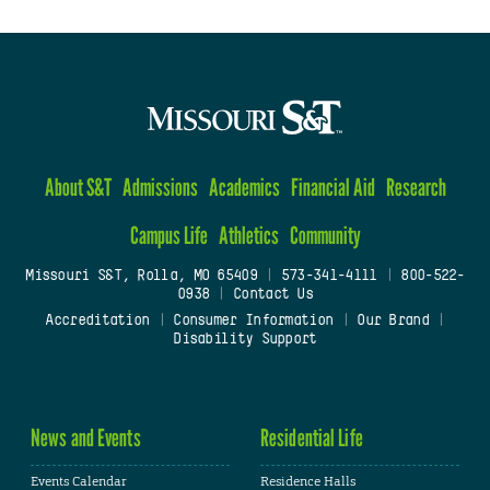
About S&T
Admissions
Academics
Financial Aid
Research
Campus Life
Athletics
Community
Missouri S&T, Rolla, MO 65409
|
573-341-4111
|
800-522-
0938
|
Contact Us
Accreditation
|
Consumer Information
|
Our Brand
|
Disability Support
News and Events
Residential Life
Events Calendar
Residence Halls