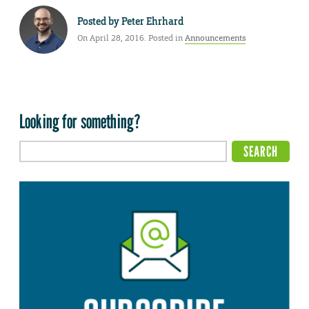
Posted by
Peter Ehrhard
On April 28, 2016. Posted in
Announcements
Looking for something?