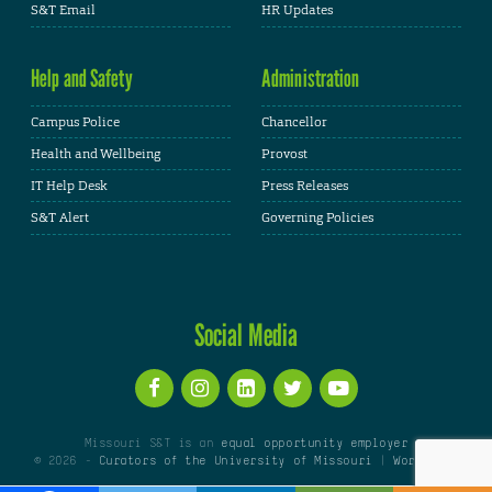
S&T Email
HR Updates
Help and Safety
Administration
Campus Police
Chancellor
Health and Wellbeing
Provost
IT Help Desk
Press Releases
S&T Alert
Governing Policies
Social Media
Missouri S&T is an
equal opportunity employer
© 2026 -
Curators of the University of Missouri
|
WordPress