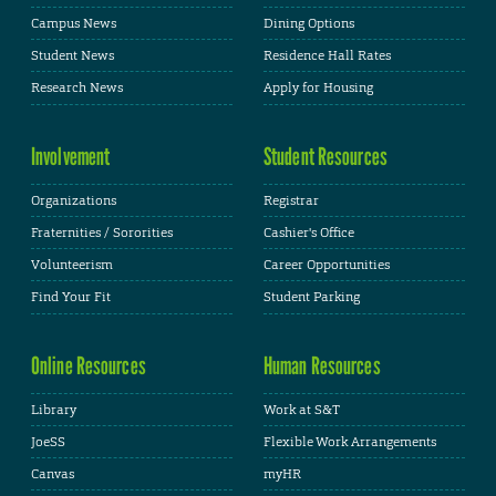
Campus News
Dining Options
Student News
Residence Hall Rates
Research News
Apply for Housing
Involvement
Student Resources
Organizations
Registrar
Fraternities / Sororities
Cashier's Office
Volunteerism
Career Opportunities
Find Your Fit
Student Parking
Online Resources
Human Resources
Library
Work at S&T
JoeSS
Flexible Work Arrangements
Canvas
myHR