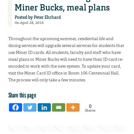
Miner Bucks, meal plans
Posted by
Peter Ehrhard
On April 28, 2016
Throughout the upcoming summer, residential life and
dining services will upgrade several services for students that
use Miner ID cards. All students, faculty and staff who have
meal plans or Miner Bucks will need to have their ID card re-
encoded to work with the new system. To update your card,
visit the Miner Card ID office in Room 106 Centennial Hall.
The process will only take a few minutes.
Share this page
0
Shares