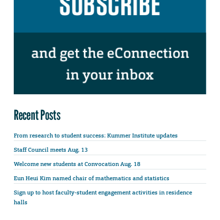
Recent Posts
From research to student success: Kummer Institute updates
Staff Council meets Aug. 13
Welcome new students at Convocation Aug. 18
Eun Heui Kim named chair of mathematics and statistics
Sign up to host faculty-student engagement activities in residence
halls