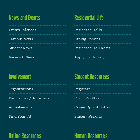
News and Events
Residential Life
Events Calendar
Residence Halls
Campus News
Dining Options
Student News
Residence Hall Rates
Research News
Apply for Housing
Involvement
Student Resources
Organizations
Registrar
Fraternities / Sororities
Cashier's Office
Volunteerism
Career Opportunities
Find Your Fit
Student Parking
Online Resources
Human Resources