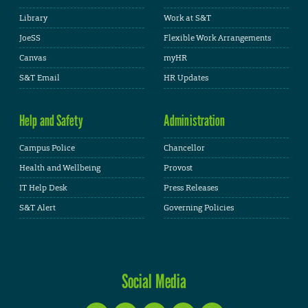
Library
Work at S&T
JoeSS
Flexible Work Arrangements
Canvas
myHR
S&T Email
HR Updates
Help and Safety
Administration
Campus Police
Chancellor
Health and Wellbeing
Provost
IT Help Desk
Press Releases
S&T Alert
Governing Policies
Social Media