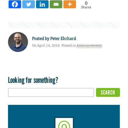
0
Shares
Posted by
Peter Ehrhard
On April 14, 2016. Posted in
Announcements
Looking for something?