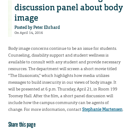
discussion panel about body
image
Posted by
Peter Ehrhard
On April 14, 2016
Body image concerns continue to be an issue for students.
Counseling, disability support and student wellness is
available to consult with any student and provide necessary
resources. The department will screen a short movie titled
“The Illusionists,” which highlights how media utilizes
messages to build insecurity in our views of body image. It
will be presented at 6 p.m. Thursday, April 21, in Room 199
Toomey Hall. After the film, a short panel discussion will
include how the campus community can be agents of
change. For more information, contact
Stephanie Martensen
.
Share this page