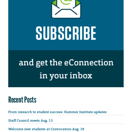
Recent Posts
From research to student success: Kummer Institute updates
Staff Council meets Aug. 13
Welcome new students at Convocation Aug. 18