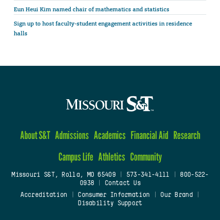
Eun Heui Kim named chair of mathematics and statistics
Sign up to host faculty-student engagement activities in residence
halls
About S&T
Admissions
Academics
Financial Aid
Research
Campus Life
Athletics
Community
Missouri S&T, Rolla, MO 65409
|
573-341-4111
|
800-522-
0938
|
Contact Us
Accreditation
|
Consumer Information
|
Our Brand
|
Disability Support