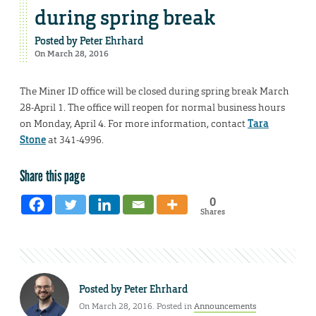
during spring break
Posted by
Peter Ehrhard
On March 28, 2016
The Miner ID office will be closed during spring break March
28-April 1. The office will reopen for normal business hours
on Monday, April 4. For more information, contact
Tara
Stone
at 341-4996.
Share this page
0
Shares
Posted by
Peter Ehrhard
On March 28, 2016. Posted in
Announcements