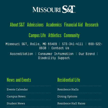
About S&T
Admissions
Academics
Financial Aid
Research
Campus Life
Athletics
Community
Missouri S&T, Rolla, MO 65409
|
573-341-4111
|
800-522-
0938
|
Contact Us
Accreditation
|
Consumer Information
|
Our Brand
|
Disability Support
News and Events
Residential Life
Events Calendar
Residence Halls
Campus News
Dining Options
Student News
Residence Hall Rates