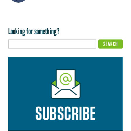
Looking for something?