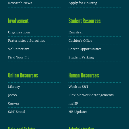
Research News
Apply for Housing
Involvement
Student Resources
Organizations
Registrar
Fraternities / Sororities
Cashier's Office
Volunteerism
Career Opportunities
Find Your Fit
Student Parking
Online Resources
Human Resources
Library
Work at S&T
JoeSS
Flexible Work Arrangements
Canvas
myHR
S&T Email
HR Updates