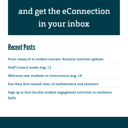
Recent Posts
From research to student success: Kummer Institute updates
Staff Council meets Aug. 13
Welcome new students at Convocation Aug. 18
Eun Heui Kim named chair of mathematics and statistics
Sign up to host faculty-student engagement activities in residence
halls