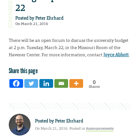
22
Posted by
Peter Ehrhard
On March 21, 2016
There will be an open forum to discuss the university budget
at 2 p.m. Tuesday, March 22, in the Missouri Room of the
Havener Center. For more information, contact
Joyce Abbott
.
Share this page
0
Shares
Posted by
Peter Ehrhard
On March 21, 2016. Posted in
Announcements