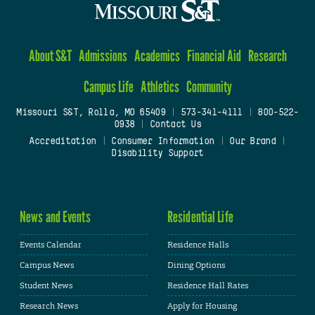
About S&T
Admissions
Academics
Financial Aid
Research
Campus Life
Athletics
Community
Missouri S&T, Rolla, MO 65409
|
573-341-4111
|
800-522-
0938
|
Contact Us
Accreditation
|
Consumer Information
|
Our Brand
|
Disability Support
News and Events
Residential Life
Events Calendar
Residence Halls
Campus News
Dining Options
Student News
Residence Hall Rates
Research News
Apply for Housing