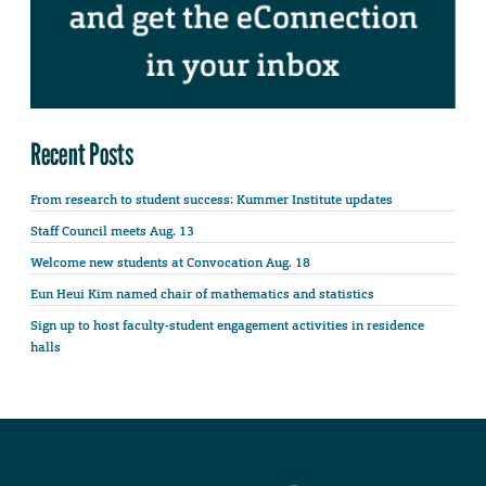
Recent Posts
From research to student success: Kummer Institute updates
Staff Council meets Aug. 13
Welcome new students at Convocation Aug. 18
Eun Heui Kim named chair of mathematics and statistics
Sign up to host faculty-student engagement activities in residence
halls