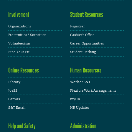
Involvement
Student Resources
Organizations
Registrar
Fraternities / Sororities
Cashier's Office
Volunteerism
Career Opportunities
Find Your Fit
Student Parking
Online Resources
Human Resources
Library
Work at S&T
JoeSS
Flexible Work Arrangements
Canvas
myHR
S&T Email
HR Updates
Help and Safety
Administration