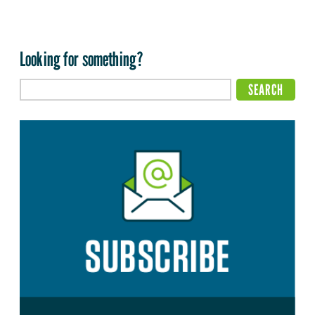
Looking for something?