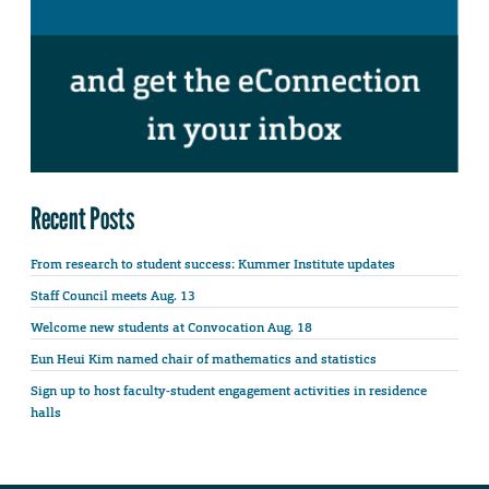
Recent Posts
From research to student success: Kummer Institute updates
Staff Council meets Aug. 13
Welcome new students at Convocation Aug. 18
Eun Heui Kim named chair of mathematics and statistics
Sign up to host faculty-student engagement activities in residence
halls