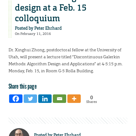
design at a Feb. 15
colloquium
Posted by
Peter Ehrhard
On February 11, 2016
Dr. Xinghui Zhong, postdoctoral fellow at the University of
Utah, will present a lecture titled “Discontinuous Galerkin
Methods: Algorithm Design and Applications” at 4-5:15 p.m.
Monday, Feb. 15, in Room G-5 Rolla Building.
Share this page
0
Shares
Posted by
Peter Ehrhard