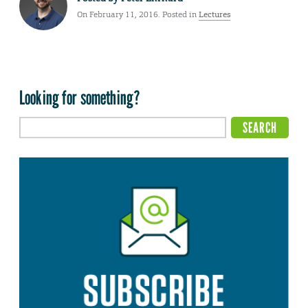
On February 11, 2016. Posted in
Lectures
Looking for something?