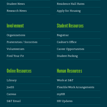
Student News
Residence Hall Rates
Research News
Apply for Housing
Involvement
Student Resources
Organizations
Registrar
Fraternities / Sororities
Cashier's Office
Volunteerism
Career Opportunities
Find Your Fit
Student Parking
Online Resources
Human Resources
Library
Work at S&T
JoeSS
Flexible Work Arrangements
Canvas
myHR
S&T Email
HR Updates