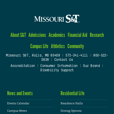
About S&T
Admissions
Academics
Financial Aid
Research
Campus Life
Athletics
Community
Missouri S&T, Rolla, MO 65409
|
573-341-4111
|
800-522-
0938
|
Contact Us
Accreditation
|
Consumer Information
|
Our Brand
|
Disability Support
News and Events
Residential Life
Events Calendar
Residence Halls
Campus News
Dining Options