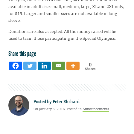
available in adult size small, medium, large, XL and 2XL only,
for $15. Larger and smaller sizes are not available in long
sleeve.
Donations are also accepted. All the money raised will be
used to train those participating in the Special Olympics.
Share this page
0
Shares
Posted by
Peter Ehrhard
On January 6, 2016. Posted in
Announcements