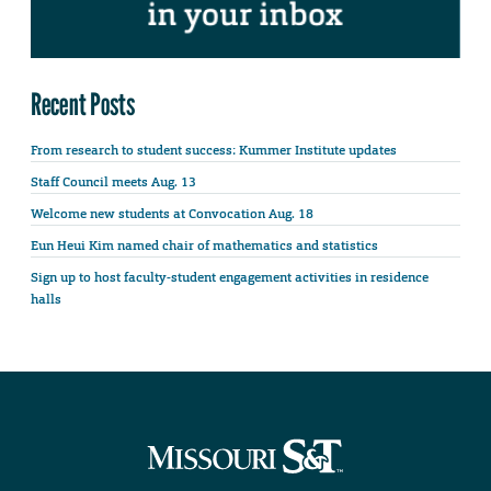
Recent Posts
From research to student success: Kummer Institute updates
Staff Council meets Aug. 13
Welcome new students at Convocation Aug. 18
Eun Heui Kim named chair of mathematics and statistics
Sign up to host faculty-student engagement activities in residence
halls