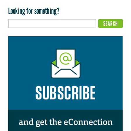
Looking for something?