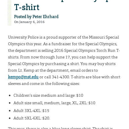
T-shirt
Posted by
Peter Ehrhard
On January 6, 2016
University Police is a proud supporter of the Missouri Special
Olympics this year. As a fundraiser for the Special Olympics,
the department is selling 2016 Special Olympics Torch Run T-
shirts. From now through June 17, you can help support the
Special Olympics by purchasing a shirt. You may buy shirts
from Lt. Kemp at the department, email orders to
kempo@mst.edu
or call 341-4300. T-shirts are blue with short
sleeves and come in the following sizes:
Children’s size medium and large: $10
Adult size small, medium, large, XL, 2XL: $10
Adult 3XL-4XL: $15
Adult 5XL-6XL: $20.
This year, there is also a blue long-sleeve shirt. The shirt is