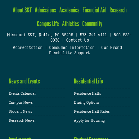
About S&T
Admissions
Academics
Financial Aid
Research
Campus Life
Athletics
Community
Missouri S&T, Rolla, MO 65409
|
573-341-4111
|
800-522-
0938
|
Contact Us
Accreditation
|
Consumer Information
|
Our Brand
|
Disability Support
News and Events
Residential Life
Events Calendar
Residence Halls
Campus News
Dining Options
Student News
Residence Hall Rates
Research News
Apply for Housing