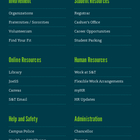
Involvement
Student Resources
Organizations
Registrar
Fraternities / Sororities
Cashier's Office
Volunteerism
Career Opportunities
Find Your Fit
Student Parking
Online Resources
Human Resources
Library
Work at S&T
JoeSS
Flexible Work Arrangements
Canvas
myHR
S&T Email
HR Updates
Help and Safety
Administration
Campus Police
Chancellor