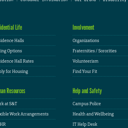
idential Life
Involvement
idence Halls
Organizations
ing Options
Fraternities / Sororities
idence Hall Rates
Volunteerism
ly for Housing
Find Your Fit
an Resources
Help and Safety
k at S&T
Campus Police
xible Work Arrangements
Health and Wellbeing
HR
IT Help Desk