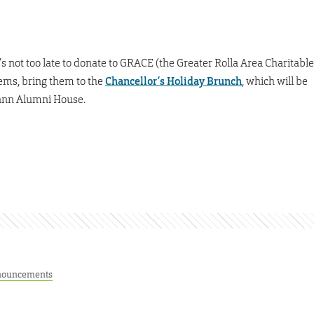
t’s not too late to donate to GRACE (the Greater Rolla Area Charitable
items, bring them to the
Chancellor’s Holiday Brunch
, which will be
mann Alumni House.
ouncements