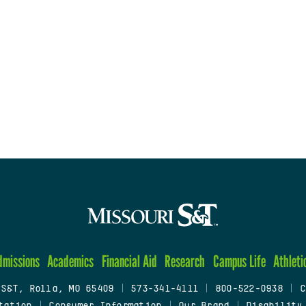
dmissions
Academics
Financial Aid
Research
Campus Life
Athleti
 S&T, Rolla, MO 65409
|
573-341-4111
|
800-522-0938
|
C
tation
|
Consumer Information
|
Our Brand
|
Disability