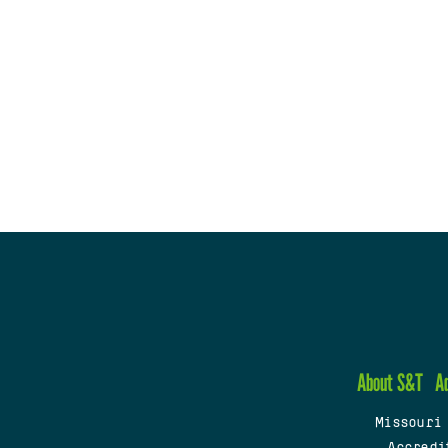
About S&T
A
Missouri
Accredi