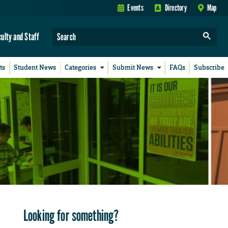
Events
Directory
Map
culty and Staff
ts
Student News
Categories
Submit News
FAQs
Subscribe
Looking for something?