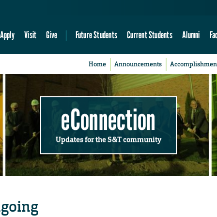
Apply
Visit
Give
Future Students
Current Students
Alumni
Fa
Home
Announcements
Accomplishmen
eConnection
Updates for the S&T community
ngoing