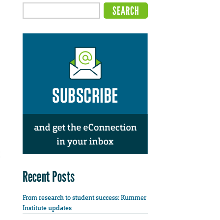
Recent Posts
From research to student success: Kummer
Institute updates