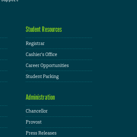
Student Resources
Registrar
Cashier's Office
Career Opportunities
Student Parking
Administration
Chancellor
Provost
Press Releases