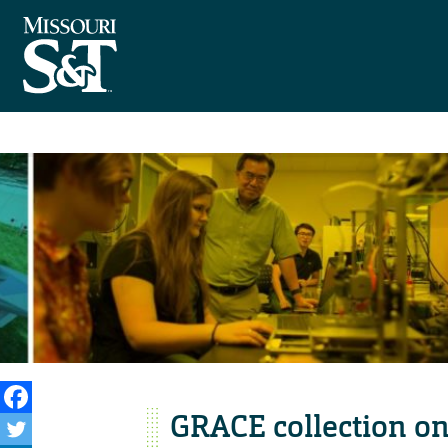
GRACE collection o