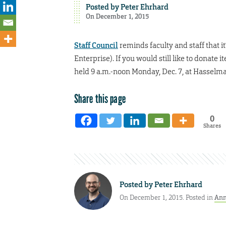
Posted by
Peter Ehrhard
On December 1, 2015
Staff Council
reminds faculty and staff that i
Enterprise). If you would still like to donate 
held 9 a.m.-noon Monday, Dec. 7, at Hassel
Share this page
0
Shares
Posted by
Peter Ehrhard
On December 1, 2015. Posted in
Ann