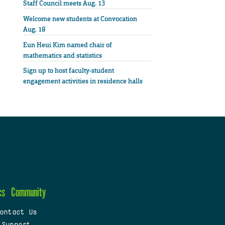
Staff Council meets Aug. 13
Welcome new students at Convocation
Aug. 18
Eun Heui Kim named chair of
mathematics and statistics
Sign up to host faculty-student
engagement activities in residence halls
cs
Community
ontact Us
 Support