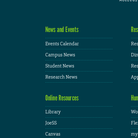
News and Events
Res
Events Calendar
Res
Campus News
Din
Student News
Res
Research News
App
Online Resources
Hum
Library
Wor
JoeSS
Fle
Canvas
my