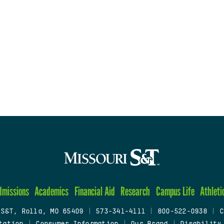
dmissions
Academics
Financial Aid
Research
Campus Life
Athleti
 S&T, Rolla, MO 65409
|
573-341-4111
|
800-522-0938
|
C
tation
|
Consumer Information
|
Our Brand
|
Disability