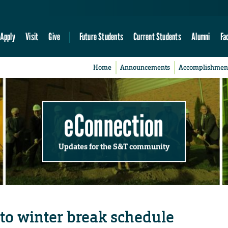
Apply
Visit
Give
Future Students
Current Students
Alumni
Fa
Home
Announcements
Accomplishmen
eConnection
Updates for the S&T community
to winter break schedule