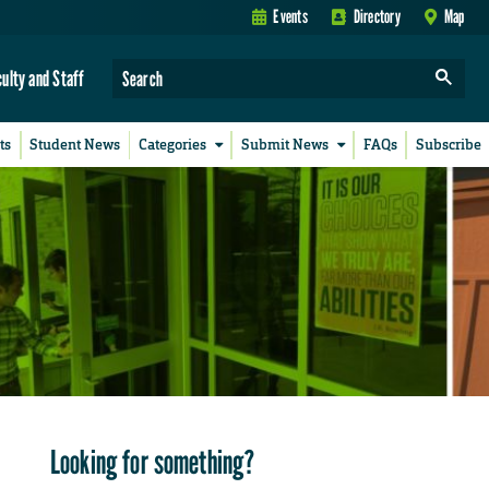
Events
Directory
Map
culty and Staff
ts
Student News
Categories
Submit News
FAQs
Subscribe
Looking for something?