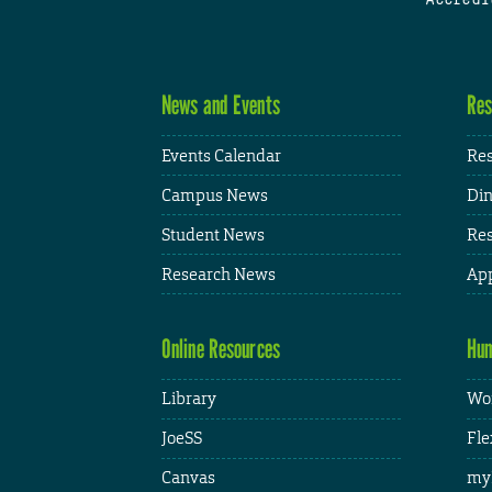
News and Events
Res
Events Calendar
Res
Campus News
Din
Student News
Res
Research News
App
Online Resources
Hum
Library
Wor
JoeSS
Fle
Canvas
my