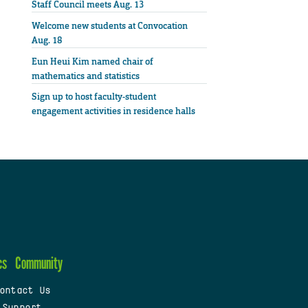
Staff Council meets Aug. 13
Welcome new students at Convocation
Aug. 18
Eun Heui Kim named chair of
mathematics and statistics
Sign up to host faculty-student
engagement activities in residence halls
cs
Community
ontact Us
 Support