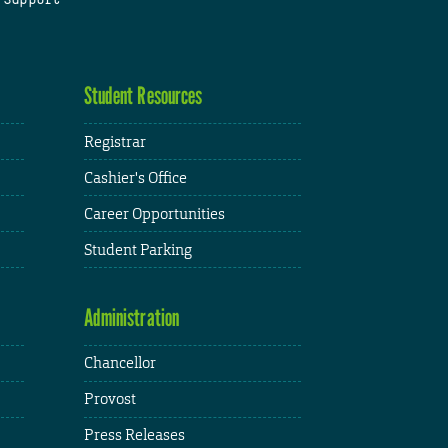
Student Resources
Registrar
Cashier's Office
Career Opportunities
Student Parking
Administration
Chancellor
Provost
Press Releases