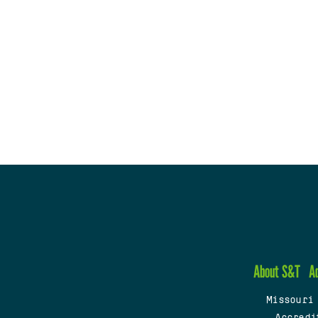
About S&T
A
Missouri
Accredi