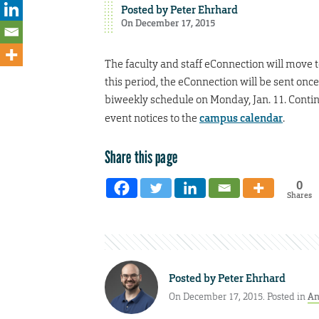
Posted by
Peter Ehrhard
On December 17, 2015
The faculty and staff eConnection will move 
this period, the eConnection will be sent onc
biweekly schedule on Monday, Jan. 11. Contin
event notices to the
campus calendar
.
Share this page
0
Shares
Posted by
Peter Ehrhard
On December 17, 2015. Posted in
An