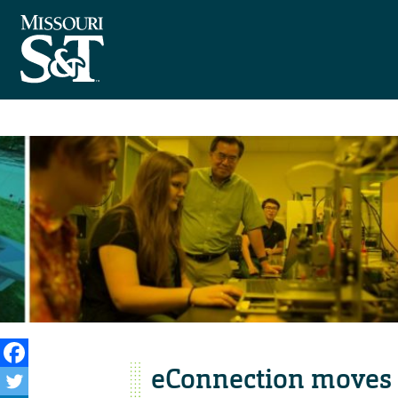
eConnection moves 