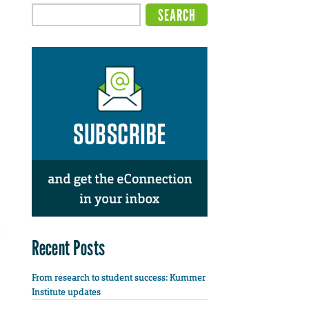
Recent Posts
From research to student success: Kummer
Institute updates