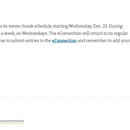
to its winter break schedule starting Wednesday, Dec. 23. During
e a week, on Wednesdays. The eConnection will return to its regular
ue to submit entries to the
eConnection
and remember to add your
nouncements