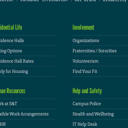
idential Life
Involvement
idence Halls
Organizations
ing Options
Fraternities / Sororities
idence Hall Rates
Volunteerism
ly for Housing
Find Your Fit
an Resources
Help and Safety
k at S&T
Campus Police
xible Work Arrangements
Health and Wellbeing
HR
IT Help Desk