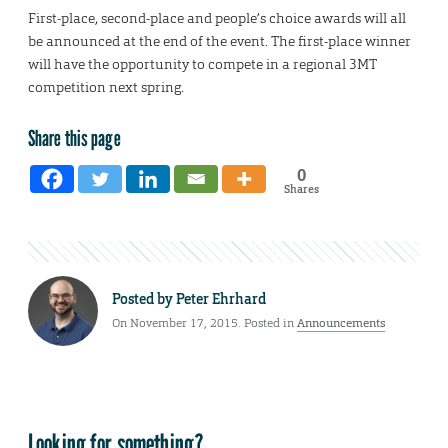
First-place, second-place and people’s choice awards will all
be announced at the end of the event. The first-place winner
will have the opportunity to compete in a regional 3MT
competition next spring.
Share this page
0
Shares
Posted by
Peter Ehrhard
On November 17, 2015. Posted in
Announcements
Looking for something?