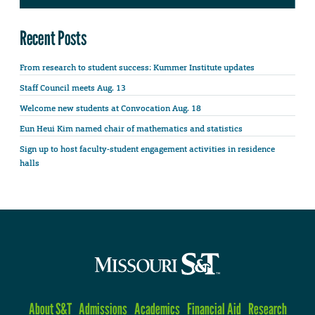
Recent Posts
From research to student success: Kummer Institute updates
Staff Council meets Aug. 13
Welcome new students at Convocation Aug. 18
Eun Heui Kim named chair of mathematics and statistics
Sign up to host faculty-student engagement activities in residence
halls
About S&T
Admissions
Academics
Financial Aid
Research