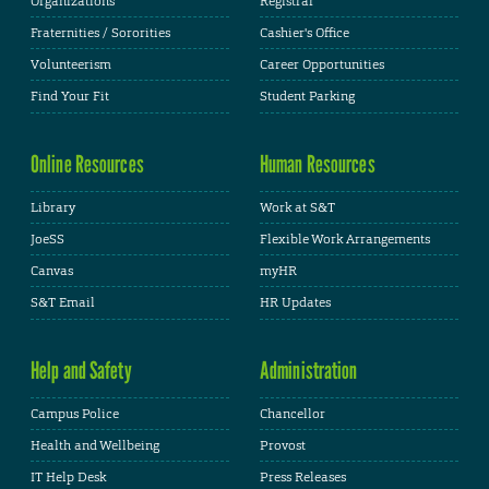
Organizations
Registrar
Fraternities / Sororities
Cashier's Office
Volunteerism
Career Opportunities
Find Your Fit
Student Parking
Online Resources
Human Resources
Library
Work at S&T
JoeSS
Flexible Work Arrangements
Canvas
myHR
S&T Email
HR Updates
Help and Safety
Administration
Campus Police
Chancellor
Health and Wellbeing
Provost
IT Help Desk
Press Releases