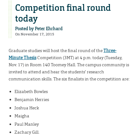
Competition final round
today
Posted by
Peter Ehrhard
On November 17, 2015
Graduate studies will host the final round of the
Three-
Minute Thesis
Competition (3MT) at 4 p.m. today (Tuesday,
Nov. 17) in Room 140 Toomey Hall. The campus community is
invited to attend and hear the students’ research
communication skills. The six finalists in the competition are:
Elizabeth Bowles
Benjamin Herries
Joshua Heck
Maigha
Paul Manley
Zachary Gill.