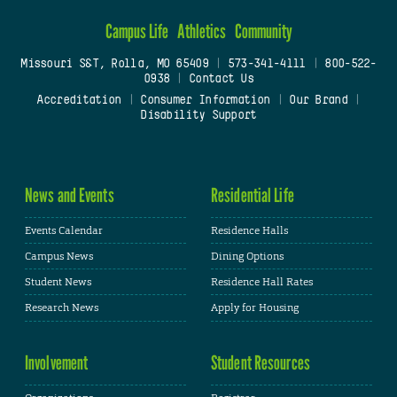
Campus Life
Athletics
Community
Missouri S&T, Rolla, MO 65409
|
573-341-4111
|
800-522-
0938
|
Contact Us
Accreditation
|
Consumer Information
|
Our Brand
|
Disability Support
News and Events
Residential Life
Events Calendar
Residence Halls
Campus News
Dining Options
Student News
Residence Hall Rates
Research News
Apply for Housing
Involvement
Student Resources