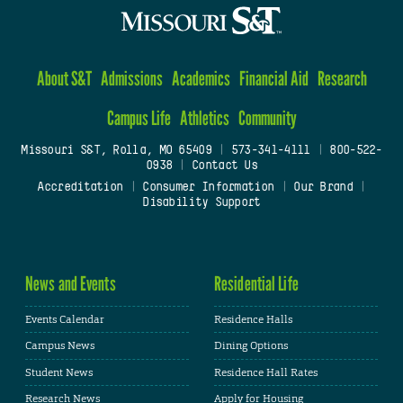
About S&T
Admissions
Academics
Financial Aid
Research
Campus Life
Athletics
Community
Missouri S&T, Rolla, MO 65409
|
573-341-4111
|
800-522-
0938
|
Contact Us
Accreditation
|
Consumer Information
|
Our Brand
|
Disability Support
News and Events
Residential Life
Events Calendar
Residence Halls
Campus News
Dining Options
Student News
Residence Hall Rates
Research News
Apply for Housing