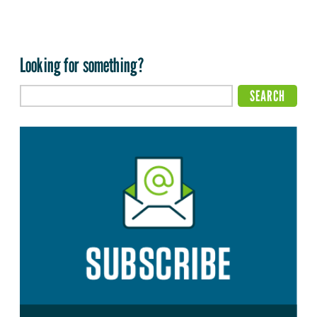
Looking for something?