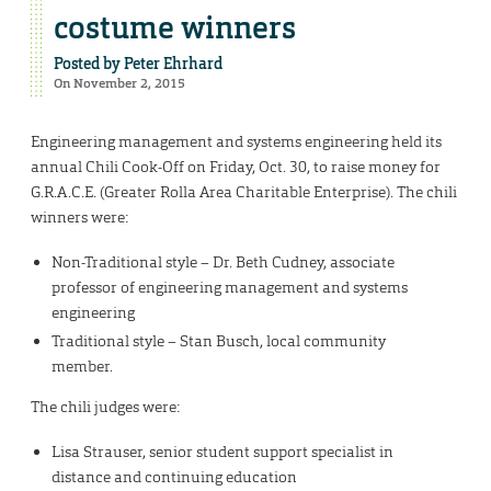
costume winners
Posted by
Peter Ehrhard
On November 2, 2015
Engineering management and systems engineering held its
annual Chili Cook-Off on Friday, Oct. 30, to raise money for
G.R.A.C.E. (Greater Rolla Area Charitable Enterprise). The chili
winners were:
Non-Traditional style – Dr. Beth Cudney, associate
professor of engineering management and systems
engineering
Traditional style – Stan Busch, local community
member.
The chili judges were:
Lisa Strauser, senior student support specialist in
distance and continuing education