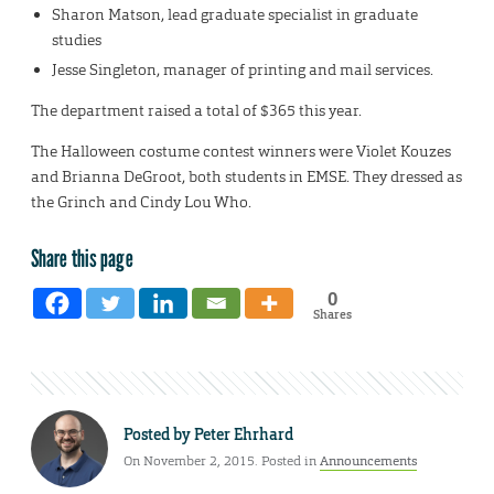
Sharon Matson, lead graduate specialist in graduate
studies
Jesse Singleton, manager of printing and mail services.
The department raised a total of $365 this year.
The Halloween costume contest winners were Violet Kouzes
and Brianna DeGroot, both students in EMSE. They dressed as
the Grinch and Cindy Lou Who.
Share this page
0
Shares
Posted by
Peter Ehrhard
On November 2, 2015. Posted in
Announcements