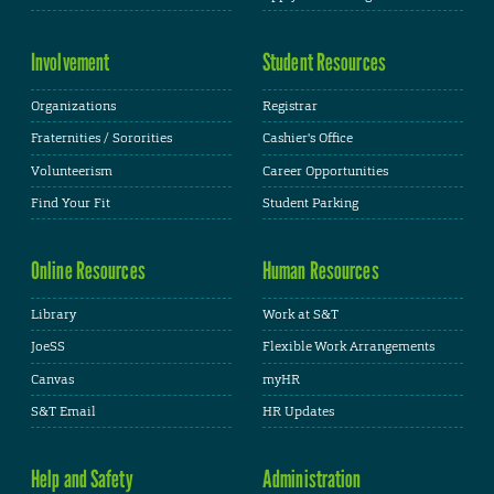
Involvement
Student Resources
Organizations
Registrar
Fraternities / Sororities
Cashier's Office
Volunteerism
Career Opportunities
Find Your Fit
Student Parking
Online Resources
Human Resources
Library
Work at S&T
JoeSS
Flexible Work Arrangements
Canvas
myHR
S&T Email
HR Updates
Help and Safety
Administration