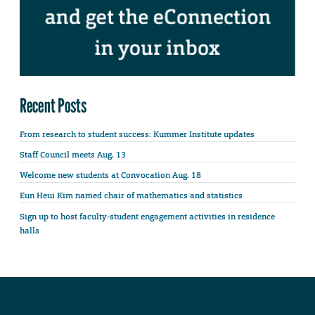
Recent Posts
From research to student success: Kummer Institute updates
Staff Council meets Aug. 13
Welcome new students at Convocation Aug. 18
Eun Heui Kim named chair of mathematics and statistics
Sign up to host faculty-student engagement activities in residence
halls