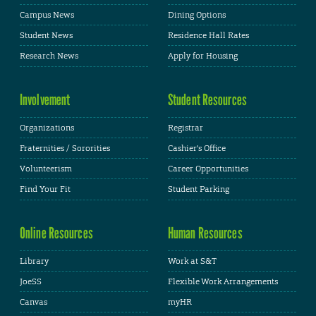
Campus News
Dining Options
Student News
Residence Hall Rates
Research News
Apply for Housing
Involvement
Student Resources
Organizations
Registrar
Fraternities / Sororities
Cashier's Office
Volunteerism
Career Opportunities
Find Your Fit
Student Parking
Online Resources
Human Resources
Library
Work at S&T
JoeSS
Flexible Work Arrangements
Canvas
myHR