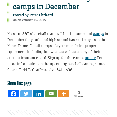
camps in December
Posted by
Peter Ehrhard
On November 16, 2015
Missouri S&T’s baseball team will hold a number of
camps
in
December for youth and high school baseball players in the
Miner Dome. For all camps, players must bring proper
equipment, including footwear, as well as a copy of their
current insurance card. Sign up for the camps
online
. For
more information on the upcoming baseball camps, contact
Coach Todd DeGraffenreid at 341-7506.
Share this page
0
Shares