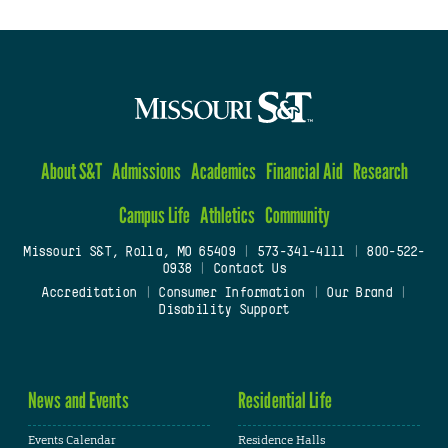
About S&T
Admissions
Academics
Financial Aid
Research
Campus Life
Athletics
Community
Missouri S&T, Rolla, MO 65409
|
573-341-4111
|
800-522-
0938
|
Contact Us
Accreditation
|
Consumer Information
|
Our Brand
|
Disability Support
News and Events
Residential Life
Events Calendar
Residence Halls