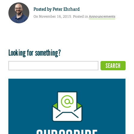
Posted by
Peter Ehrhard
On November 16, 2015. Posted in
Announcements
Looking for something?