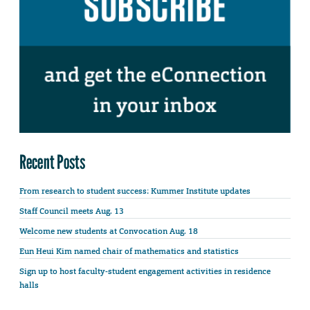
Recent Posts
From research to student success: Kummer Institute updates
Staff Council meets Aug. 13
Welcome new students at Convocation Aug. 18
Eun Heui Kim named chair of mathematics and statistics
Sign up to host faculty-student engagement activities in residence
halls