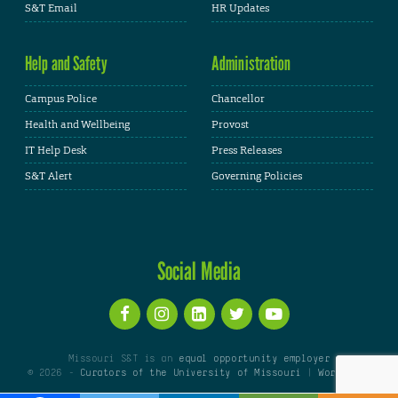
S&T Email
HR Updates
Help and Safety
Administration
Campus Police
Chancellor
Health and Wellbeing
Provost
IT Help Desk
Press Releases
S&T Alert
Governing Policies
Social Media
Missouri S&T is an
equal opportunity employer
© 2026 -
Curators of the University of Missouri
|
WordPress