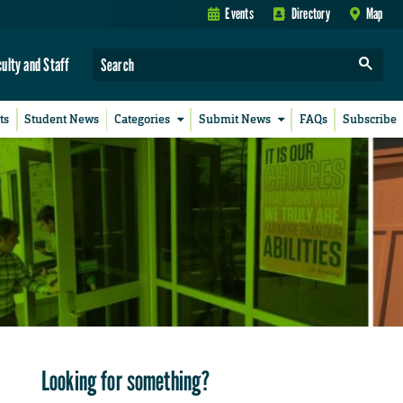
Events
Directory
Map
culty and Staff
ts
Student News
Categories
Submit News
FAQs
Subscribe
Looking for something?