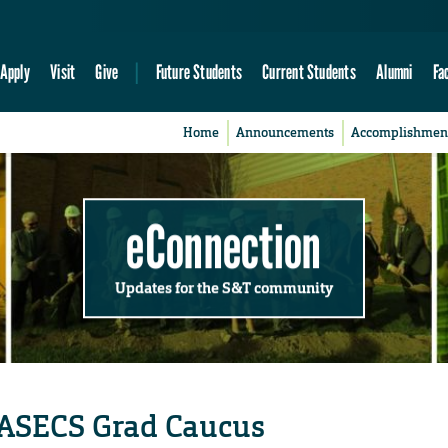
Apply
Visit
Give
Future Students
Current Students
Alumni
Fa
Home
Announcements
Accomplishmen
eConnection
Updates for the S&T community
r ASECS Grad Caucus