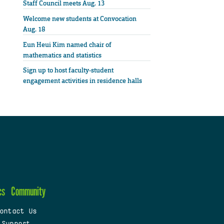
Staff Council meets Aug. 13
Welcome new students at Convocation
Aug. 18
Eun Heui Kim named chair of
mathematics and statistics
Sign up to host faculty-student
engagement activities in residence halls
cs
Community
ontact Us
 Support