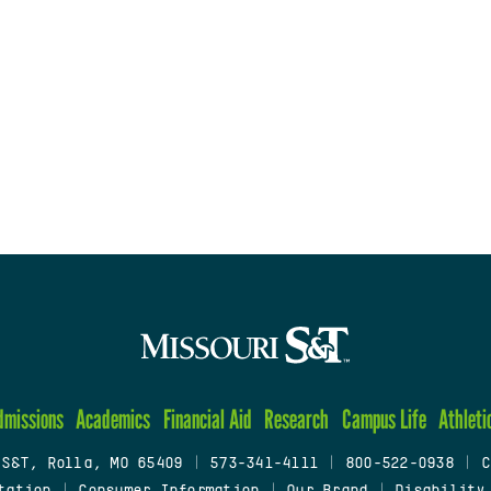
dmissions
Academics
Financial Aid
Research
Campus Life
Athleti
 S&T, Rolla, MO 65409
|
573-341-4111
|
800-522-0938
|
C
tation
|
Consumer Information
|
Our Brand
|
Disability