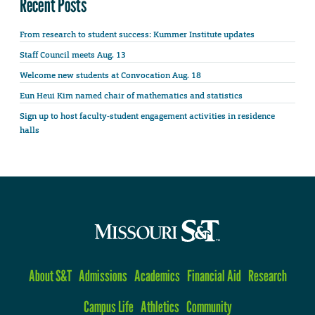
Recent Posts
From research to student success: Kummer Institute updates
Staff Council meets Aug. 13
Welcome new students at Convocation Aug. 18
Eun Heui Kim named chair of mathematics and statistics
Sign up to host faculty-student engagement activities in residence
halls
About S&T
Admissions
Academics
Financial Aid
Research
Campus Life
Athletics
Community