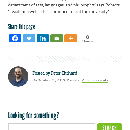
department of arts, languages, and philosophy,” says Roberts.
“I wish him well in his continued role at the university.”
Share this page
0
Shares
Posted by
Peter Ehrhard
On October 21, 2015. Posted in
Announcements
Looking for something?