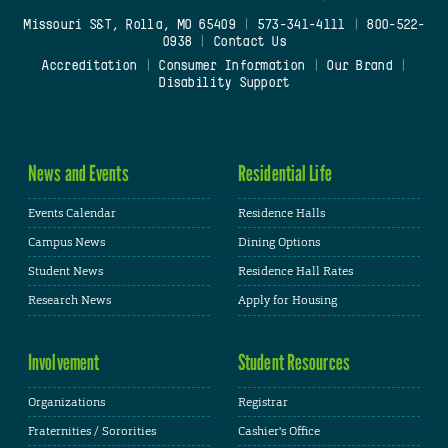
Missouri S&T, Rolla, MO 65409
|
573-341-4111
|
800-522-
0938
|
Contact Us
Accreditation
|
Consumer Information
|
Our Brand
|
Disability Support
News and Events
Residential Life
Events Calendar
Residence Halls
Campus News
Dining Options
Student News
Residence Hall Rates
Research News
Apply for Housing
Involvement
Student Resources
Organizations
Registrar
Fraternities / Sororities
Cashier's Office