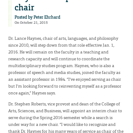
chair
Posted by
Peter Ehrhard
On October 21, 2015
Dr. Lance Haynes, chair of arts, languages, and philosophy
since 2010, will step down from that role effective Jan. 1,
2016. He will remain on the faculty in a teaching and
research capacity and will continue to coordinate the
multidisciplinary studies program. Haynes, who is also a
professor of speech and media studies, joined the faculty as
an assistant professor in 1984. “I’ve enjoyed serving as chair
but I’m looking forward to reinventing myself as a professor
once again,” Haynes says.
Dr. Stephen Roberts, vice provost and dean of the College of
Arts, Sciences, and Business, will appoint an interim chair to
serve during the Spring 2016 semester while a search is
under way for a new chair. “I would like to recognize and
thank Dr. Haynes for his many years of service as chair of the