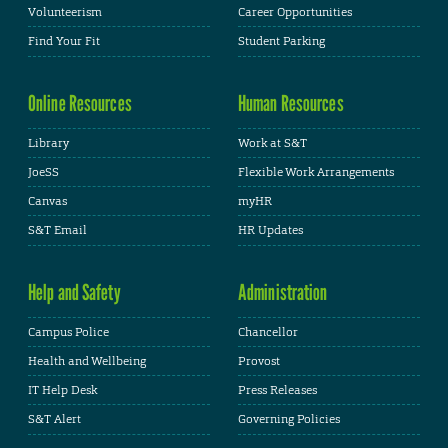
Volunteerism
Career Opportunities
Find Your Fit
Student Parking
Online Resources
Human Resources
Library
Work at S&T
JoeSS
Flexible Work Arrangements
Canvas
myHR
S&T Email
HR Updates
Help and Safety
Administration
Campus Police
Chancellor
Health and Wellbeing
Provost
IT Help Desk
Press Releases
S&T Alert
Governing Policies