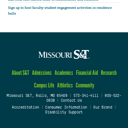
Sign up to host faculty-student engagement activities in residence
halls
About S&T
Admissions
Academics
Financial Aid
Research
Campus Life
Athletics
Community
Missouri S&T, Rolla, MO 65409
|
573-341-4111
|
800-522-
0938
|
Contact Us
Accreditation
|
Consumer Information
|
Our Brand
|
Disability Support