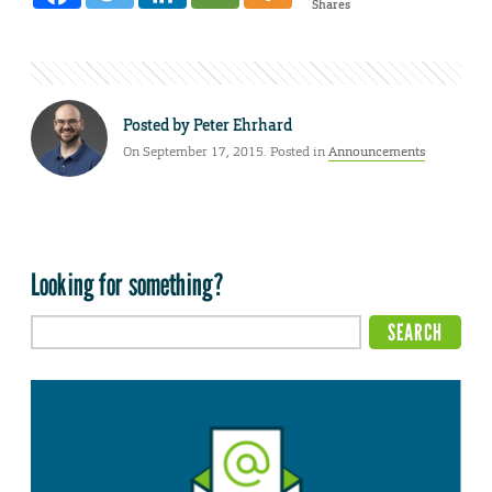
Shares
Posted by
Peter Ehrhard
On September 17, 2015. Posted in
Announcements
Looking for something?