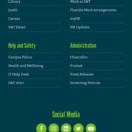
Library
Work at S&T
JoeSS
Flexible Work Arrangements
Canvas
myHR
S&T Email
HR Updates
Help and Safety
Administration
Campus Police
Chancellor
Health and Wellbeing
Provost
IT Help Desk
Press Releases
S&T Alert
Governing Policies
Social Media