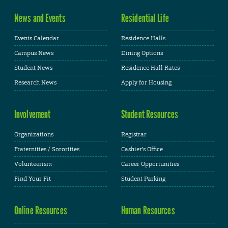
News and Events
Residential Life
Events Calendar
Residence Halls
Campus News
Dining Options
Student News
Residence Hall Rates
Research News
Apply for Housing
Involvement
Student Resources
Organizations
Registrar
Fraternities / Sororities
Cashier's Office
Volunteerism
Career Opportunities
Find Your Fit
Student Parking
Online Resources
Human Resources