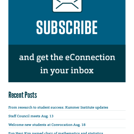
Recent Posts
From research to student success: Kummer Institute updates
Staff Council meets Aug. 13
Welcome new students at Convocation Aug. 18
Eun Heui Kim named chair of mathematics and statistics