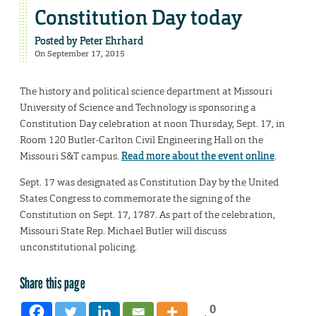
Constitution Day today
Posted by
Peter Ehrhard
On September 17, 2015
The history and political science department at Missouri
University of Science and Technology is sponsoring a
Constitution Day celebration at noon Thursday, Sept. 17, in
Room 120 Butler-Carlton Civil Engineering Hall on the
Missouri S&T campus.
Read more about the event online
.
Sept. 17 was designated as Constitution Day by the United
States Congress to commemorate the signing of the
Constitution on Sept. 17, 1787. As part of the celebration,
Missouri State Rep. Michael Butler will discuss
unconstitutional policing.
Share this page
0