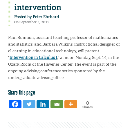
intervention
Posted by
Peter Ehrhard
On September 3, 2015
Paul Runnion, assistant teaching professor of mathematics
and statistics, and Barbara Wilkins, instructional designer of
eLearning in educational technology, will present
“
Intervention in Calculus I
,” at noon Monday, Sept. 14, in the
Ozark Room of the Havener Center. The event is part of the
ongoing advising conference series sponsored by the
undergraduate advising office.
Share this page
0
Shares