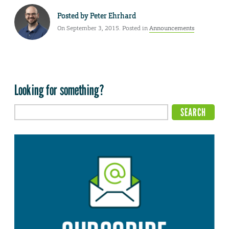
Posted by
Peter Ehrhard
On September 3, 2015. Posted in
Announcements
Looking for something?