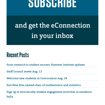
Recent Posts
From research to student success: Kummer Institute updates
Staff Council meets Aug. 13
Welcome new students at Convocation Aug. 18
Eun Heui Kim named chair of mathematics and statistics
Sign up to host faculty-student engagement activities in residence
halls