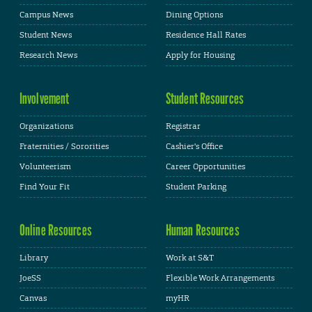
Campus News
Dining Options
Student News
Residence Hall Rates
Research News
Apply for Housing
Involvement
Student Resources
Organizations
Registrar
Fraternities / Sororities
Cashier's Office
Volunteerism
Career Opportunities
Find Your Fit
Student Parking
Online Resources
Human Resources
Library
Work at S&T
JoeSS
Flexible Work Arrangements
Canvas
myHR