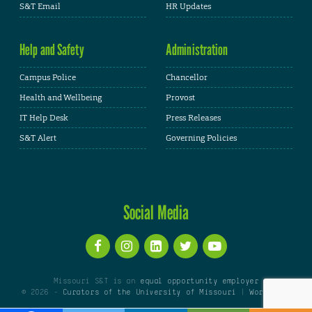
S&T Email
HR Updates
Help and Safety
Administration
Campus Police
Chancellor
Health and Wellbeing
Provost
IT Help Desk
Press Releases
S&T Alert
Governing Policies
Social Media
Missouri S&T is an
equal opportunity employer
© 2026 -
Curators of the University of Missouri
|
WordPress