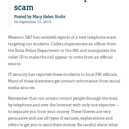
scam
Posted by
Mary Helen Stoltz
On September 15, 2015
Missouri S&T has received reports of a new telephone scam
targeting our students. Callers impersonate an officer from
the Rolla Police Department or the IRS and manipulate the
caller ID to make the call appear to come from an official
source.
IT security has reported these incidents to local FBI officials.
Many of these scammers get contact information from social
media sources.
Remember that con artists contact people through the mail,
by telephone and over the Internet with only one objective —
to separate you from your money. These thieves are very
persuasive and use all types of excuses, explanations and
offers to get you to send them money. Be careful about what