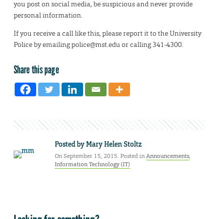
you post on social media, be suspicious and never provide
personal information.
If you receive a call like this, please report it to the University
Police by emailing police@mst.edu or calling 341-4300.
Share this page
Posted by
Mary Helen Stoltz
On September 15, 2015. Posted in
Announcements
,
Information Technology (IT)