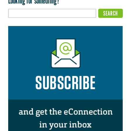
Looking for something?