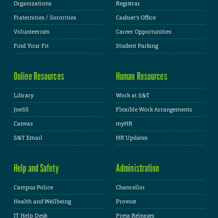
Organizations
Registrar
Fraternities / Sororities
Cashier's Office
Volunteerism
Career Opportunities
Find Your Fit
Student Parking
Online Resources
Human Resources
Library
Work at S&T
JoeSS
Flexible Work Arrangements
Canvas
myHR
S&T Email
HR Updates
Help and Safety
Administration
Campus Police
Chancellor
Health and Wellbeing
Provost
IT Help Desk
Press Releases