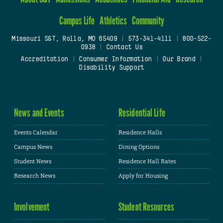
Campus Life
Athletics
Community
Missouri S&T, Rolla, MO 65409
|
573-341-4111
|
800-522-
0938
|
Contact Us
Accreditation
|
Consumer Information
|
Our Brand
|
Disability Support
News and Events
Residential Life
Events Calendar
Residence Halls
Campus News
Dining Options
Student News
Residence Hall Rates
Research News
Apply for Housing
Involvement
Student Resources