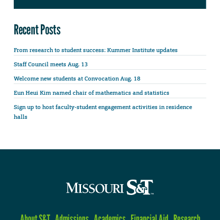
Recent Posts
From research to student success: Kummer Institute updates
Staff Council meets Aug. 13
Welcome new students at Convocation Aug. 18
Eun Heui Kim named chair of mathematics and statistics
Sign up to host faculty-student engagement activities in residence
halls
About S&T
Admissions
Academics
Financial Aid
Research