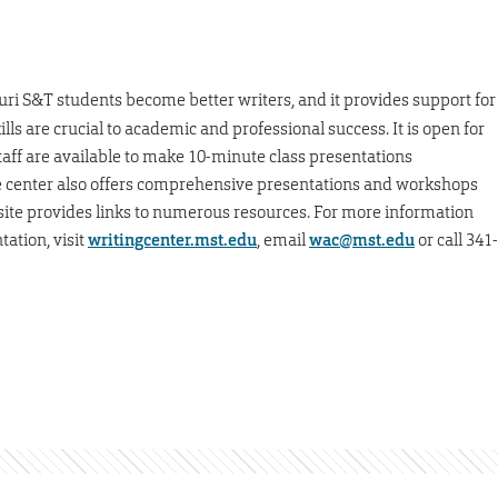
ouri S&T students become better writers, and it provides support for
ills are crucial to academic and professional success. It is open for
taff are available to make 10-minute class presentations
he center also offers comprehensive presentations and workshops
bsite provides links to numerous resources. For more information
tation, visit
writingcenter.mst.edu
, email
wac@mst.edu
or call 341-