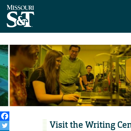
Visit the Writing Ce