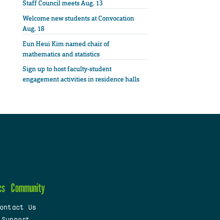
Staff Council meets Aug. 13
Welcome new students at Convocation
Aug. 18
Eun Heui Kim named chair of
mathematics and statistics
Sign up to host faculty-student
engagement activities in residence halls
cs
Community
ontact Us
 Support