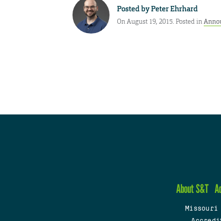
Posted by
Peter Ehrhard
On August 19, 2015. Posted in
Anno
About S&T
A
Missouri
Accredi