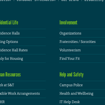
idential Life
Involvement
idence Halls
Organizations
ing Options
Fraternities / Sororities
idence Hall Rates
Volunteerism
ly for Housing
Find Your Fit
an Resources
Help and Safety
k at S&T
Campus Police
xible Work Arrangements
Health and Wellbeing
HR
IT Help Desk