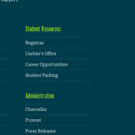
Student Resources
Registrar
Cashier's Office
Career Opportunities
Student Parking
Administration
Chancellor
Provost
Press Releases