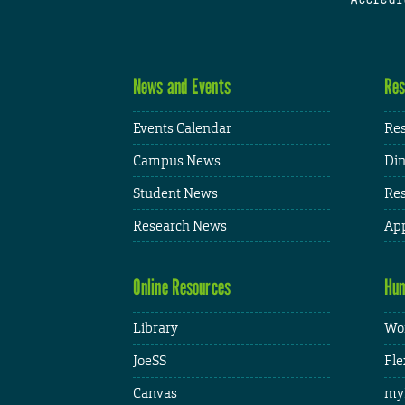
News and Events
Res
Events Calendar
Res
Campus News
Din
Student News
Res
Research News
App
Online Resources
Hum
Library
Wor
JoeSS
Fle
Canvas
my