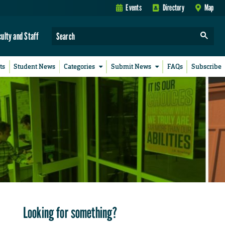
Events
Directory
Map
culty and Staff
ts
Student News
Categories
Submit News
FAQs
Subscribe
Looking for something?