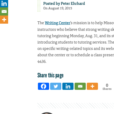
Posted by
Peter Ehrhard
On August 19, 2015
The
Writing Center
‘s mission is to help Miss
instructors who believe that strong writing sk
tutoring beginning Monday, Aug. 31, and its s
introducing students to tutoring services. T
on specific writing-related topics and its we
about the center or to schedule a class presen
4436.
Share this page
0
Shares