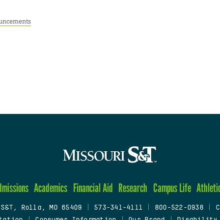
uncements
dmissions
Academics
Financial Aid
Research
Campus Life
Athleti
 S&T, Rolla, MO 65409
|
573-341-4111
|
800-522-0938
|
C
tation
|
Consumer Information
|
Our Brand
|
Disability