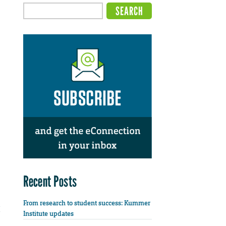
Recent Posts
From research to student success: Kummer
Institute updates