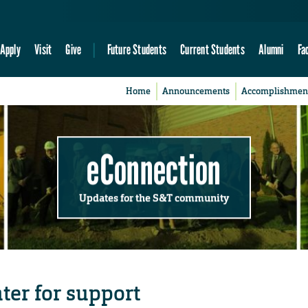
Apply
Visit
Give
Future Students
Current Students
Alumni
Fa
Home
Announcements
Accomplishmen
eConnection
Updates for the S&T community
nter for support