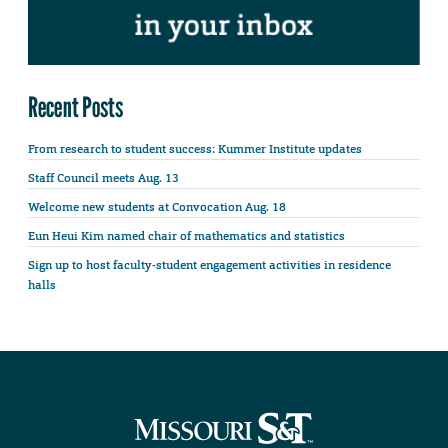
Recent Posts
From research to student success: Kummer Institute updates
Staff Council meets Aug. 13
Welcome new students at Convocation Aug. 18
Eun Heui Kim named chair of mathematics and statistics
Sign up to host faculty-student engagement activities in residence
halls