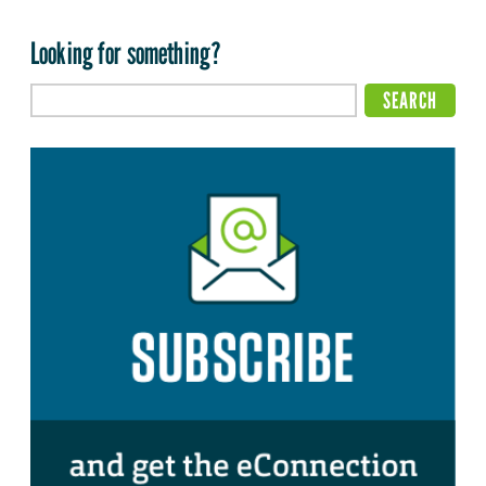
Looking for something?