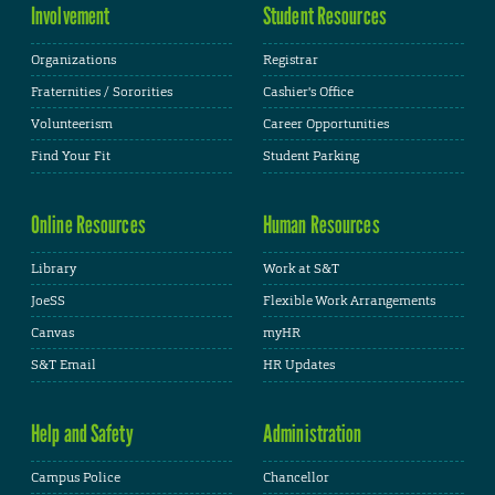
Involvement
Student Resources
Organizations
Registrar
Fraternities / Sororities
Cashier's Office
Volunteerism
Career Opportunities
Find Your Fit
Student Parking
Online Resources
Human Resources
Library
Work at S&T
JoeSS
Flexible Work Arrangements
Canvas
myHR
S&T Email
HR Updates
Help and Safety
Administration
Campus Police
Chancellor