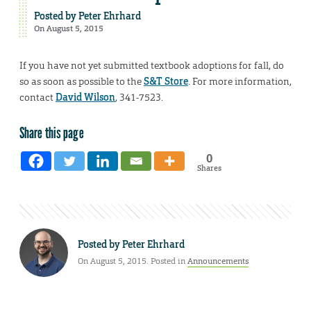
Posted by
Peter Ehrhard
On August 5, 2015
If you have not yet submitted textbook adoptions for fall, do
so as soon as possible to the
S&T Store
. For more information,
contact
David Wilson
, 341-7523.
Share this page
0
Shares
Posted by
Peter Ehrhard
On August 5, 2015. Posted in
Announcements