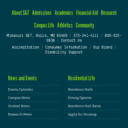
About S&T
Admissions
Academics
Financial Aid
Research
Campus Life
Athletics
Community
Missouri S&T, Rolla, MO 65409
|
573-341-4111
|
800-522-
0938
|
Contact Us
Accreditation
|
Consumer Information
|
Our Brand
|
Disability Support
News and Events
Residential Life
Events Calendar
Residence Halls
Campus News
Dining Options
Student News
Residence Hall Rates
Research News
Apply for Housing