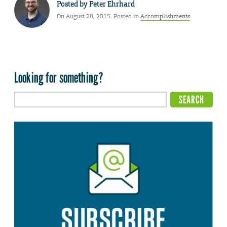
Posted by
Peter Ehrhard
On August 28, 2015. Posted in
Accomplishments
Looking for something?