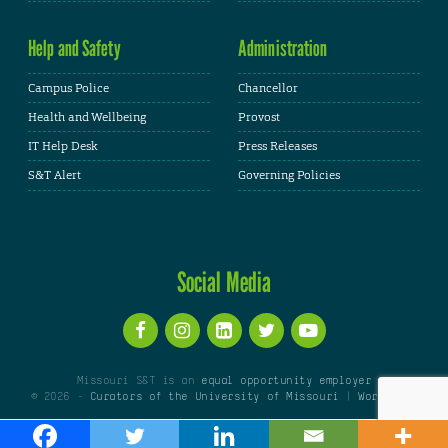
Help and Safety
Administration
Campus Police
Chancellor
Health and Wellbeing
Provost
IT Help Desk
Press Releases
S&T Alert
Governing Policies
Social Media
Missouri S&T is an
equal opportunity employer
© 2026 -
Curators of the University of Missouri
|
WordPress