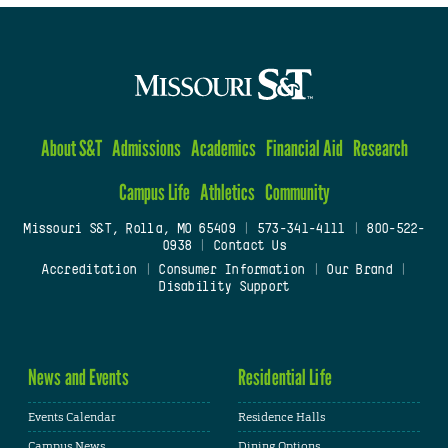
About S&T
Admissions
Academics
Financial Aid
Research
Campus Life
Athletics
Community
Missouri S&T, Rolla, MO 65409
|
573-341-4111
|
800-522-
0938
|
Contact Us
Accreditation
|
Consumer Information
|
Our Brand
|
Disability Support
News and Events
Residential Life
Events Calendar
Residence Halls
Campus News
Dining Options