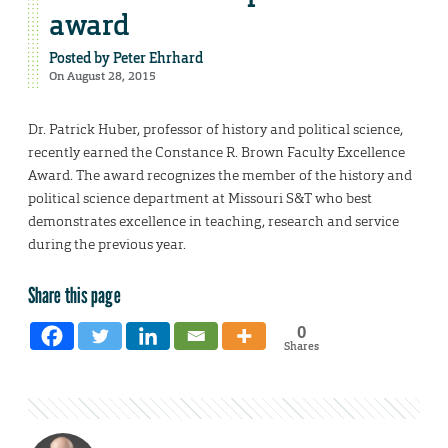
award
Posted by
Peter Ehrhard
On August 28, 2015
Dr. Patrick Huber, professor of history and political science,
recently earned the Constance R. Brown Faculty Excellence
Award. The award recognizes the member of the history and
political science department at Missouri S&T who best
demonstrates excellence in teaching, research and service
during the previous year.
Share this page
0
Shares