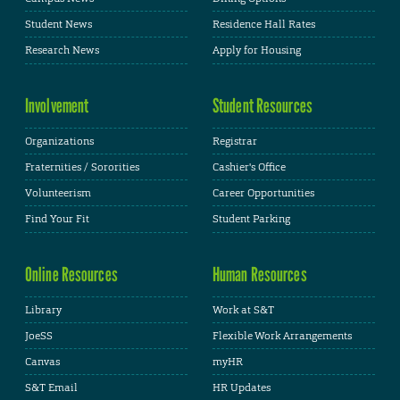
Student News
Residence Hall Rates
Research News
Apply for Housing
Involvement
Student Resources
Organizations
Registrar
Fraternities / Sororities
Cashier's Office
Volunteerism
Career Opportunities
Find Your Fit
Student Parking
Online Resources
Human Resources
Library
Work at S&T
JoeSS
Flexible Work Arrangements
Canvas
myHR
S&T Email
HR Updates