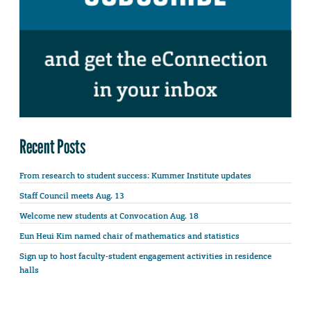
Recent Posts
From research to student success: Kummer Institute updates
Staff Council meets Aug. 13
Welcome new students at Convocation Aug. 18
Eun Heui Kim named chair of mathematics and statistics
Sign up to host faculty-student engagement activities in residence
halls